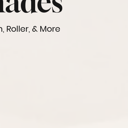
hades
 Roller, & More