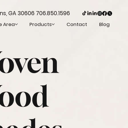
ens, GA 30606
706.850.1596
e Area
Products
Contact
Blog
oven
ood