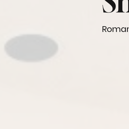
S
Roman,