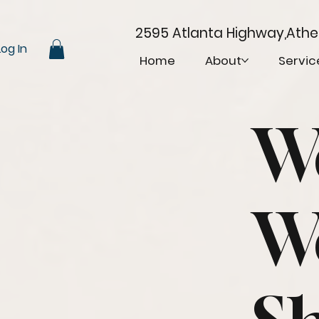
2595 Atlanta Highway,Ath
Log In
Home
About
Servic
W
W