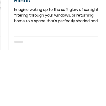
Blinds
ht
ors,
Imagine waking up to the soft glow of sunlight
filtering through your windows, or returning
home to a space that's perfectly shaded and...