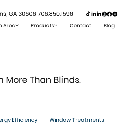
ens, GA 30606
706.850.1596
e Area
Products
Contact
Blog
th More Than Blinds.
ergy Efficiency
Window Treatments