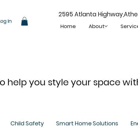
2595 Atlanta Highway,Ath
Log In
Home
About
Servic
 to help you style your space wi
Child Safety
Smart Home Solutions
En