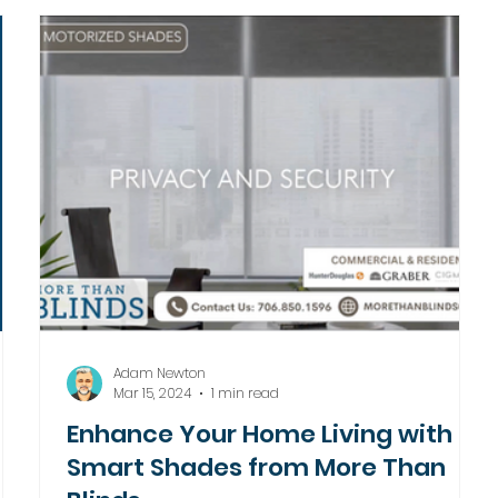
Adam Newton
Mar 15, 2024
1 min read
Enhance Your Home Living with
Smart Shades from More Than