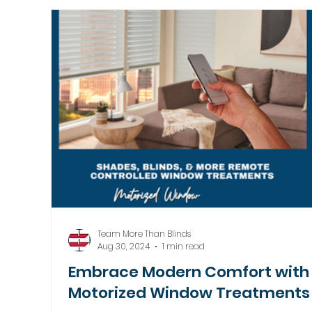
Motorized Window Treatments
Team More Than Blinds
Aug 30, 2024
1 min read
Embrace Modern Comfort with
Motorized Window Treatments