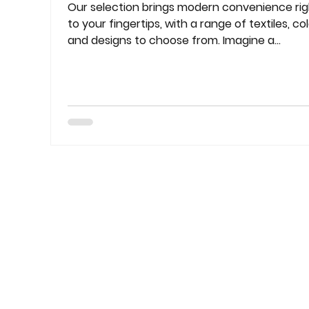
Our selection brings modern convenience rig
to your fingertips, with a range of textiles, col
and designs to choose from. Imagine a...