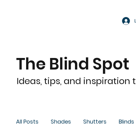
The Blind Spot
Ideas, tips, and inspiration
All Posts
Shades
Shutters
Blinds