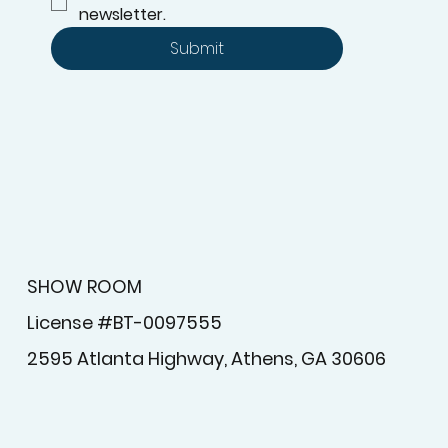
newsletter.
Submit
SHOW ROOM
License #BT-0097555
2595 Atlanta Highway, Athens, GA 30606