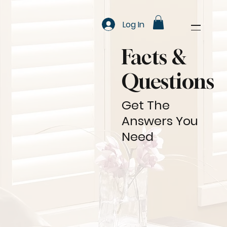
Log In
Facts &
Questions
Get The
Answers You
Need