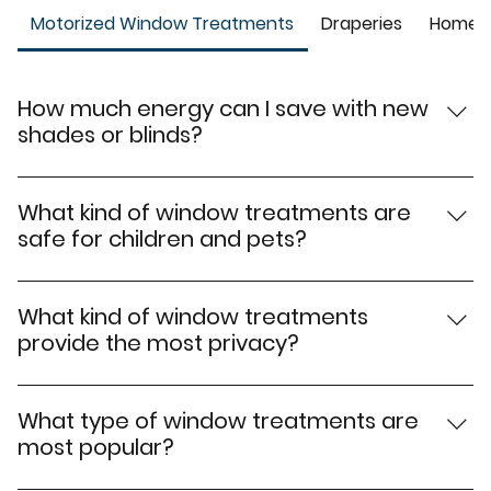
Motorized Window Treatments
Draperies
Home W
How much energy can I save with new
shades or blinds?
With new window shades or window blinds, you could
see energy savings of up to 10 – 15% on your cooling
What kind of window treatments are
and heating costs.
safe for children and pets?
Cordless window treatments and motorized window
treatments, such as shades or blinds are safe for
What kind of window treatments
homes with young children or pets. These can be
provide the most privacy?
easily operated with remotes, so there are no
Blackout window shades provide the most privacy by
dangerous cords.
blocking all light and even some noise. Sheer window
What type of window treatments are
shades provide the least privacy but allow some light
most popular?
to come through.