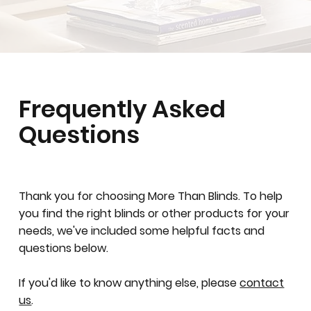
Frequently Asked
Questions
Thank you for choosing More Than Blinds. To help
you find the right blinds or other products for your
needs, we've included some helpful facts and
questions below.
If you'd like to know anything else, please
contact
us
.