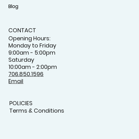
Blog
CONTACT
Opening Hours:
Monday to Friday
9:00am - 5:00pm
Saturday
10:00am - 2:00pm
706.850.1596
Email
POLICIES
Terms & Conditions