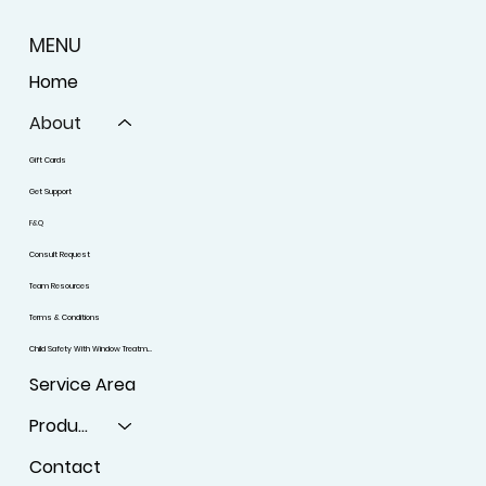
MENU
Home
About
Gift Cards
Get Support
F&Q
Consult Request
Team Resources
Terms & Conditions
Child Safety With Window Treatments
Service Area
Products
Contact