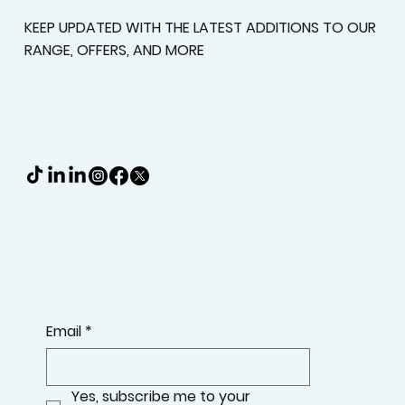
KEEP UPDATED WITH THE LATEST ADDITIONS TO OUR
RANGE, OFFERS, AND MORE
Email
*
Yes, subscribe me to your 