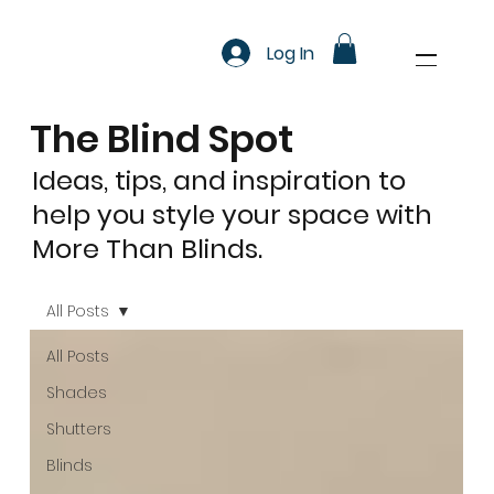
Log In
The Blind Spot
Ideas, tips, and inspiration to
help you style your space with
More Than Blinds.
All Posts
All Posts
Shades
Shutters
Blinds