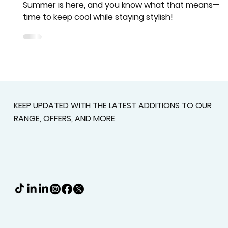
Team More Than Blinds
Jul 11, 2024
2 min read
Cool for the Summer Savings