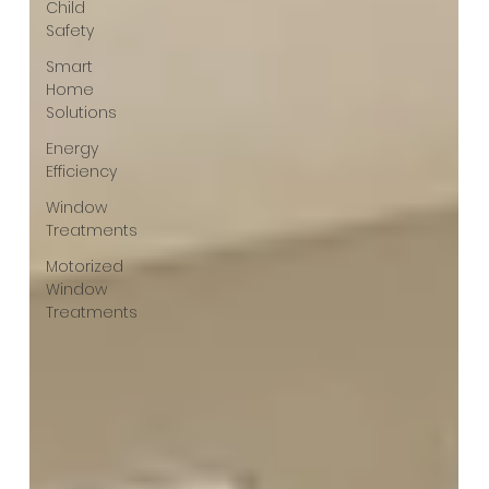
Child
Safety
Smart
Home
Solutions
Energy
Efficiency
Window
Treatments
Motorized
Window
Treatments