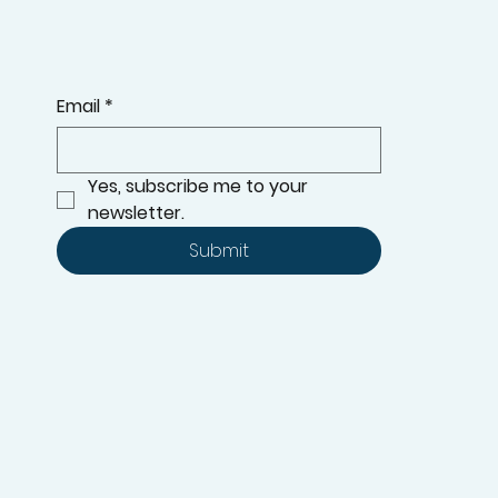
Event: Get Ready with Hunter
Douglas Shades!
Summer is here, and you know what that means—
time to keep cool while staying stylish!
KEEP UPDATED WITH THE LATEST ADDITIONS TO OUR
RANGE, OFFERS, AND MORE