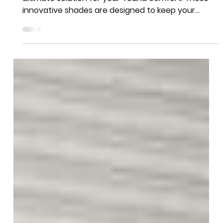
Team More Than Blinds
Aug 4, 2024
1 min read
Beat the Heat with Duette®
Honeycomb Shades
Introducing Duette® Honeycomb Shades - the
ultimate solution for year-round comfort. These
innovative shades are designed to keep your
home