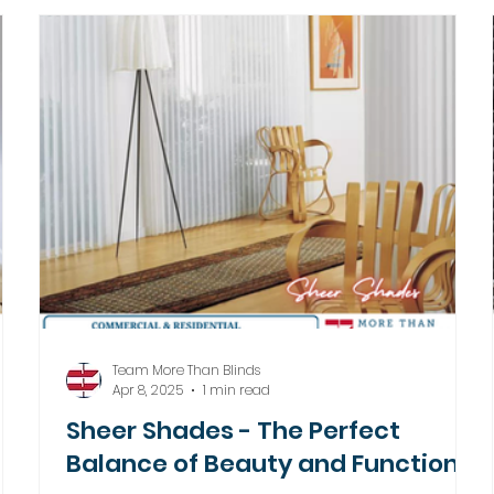
Team More Than Blinds
Apr 8, 2025
1 min read
Sheer Shades - The Perfect
Balance of Beauty and Function!