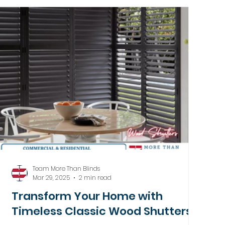
Team More Than Blinds
Mar 29, 2025
2 min read
Transform Your Home with
Timeless Classic Wood Shutters