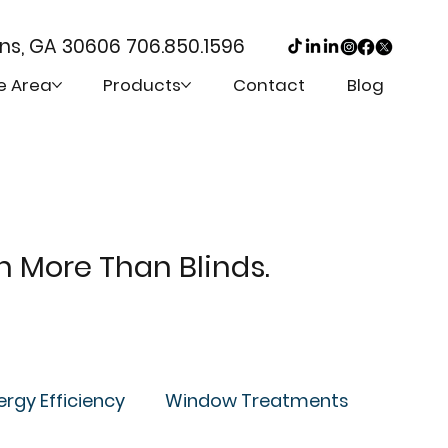
ens, GA 30606
706.850.1596
e Area
Products
Contact
Blog
th More Than Blinds.
ergy Efficiency
Window Treatments