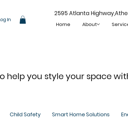
2595 Atlanta Highway,Ath
Log In
Home
About
Servic
 to help you style your space wi
Child Safety
Smart Home Solutions
En