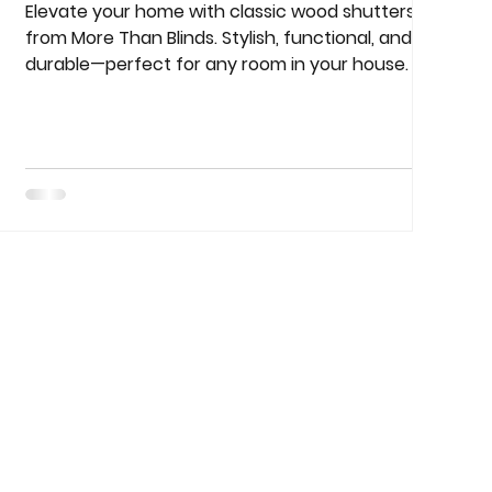
Elevate your home with classic wood shutters
from More Than Blinds. Stylish, functional, and
durable—perfect for any room in your house.