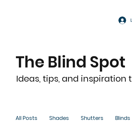
The Blind Spot
Ideas, tips, and inspiration
All Posts
Shades
Shutters
Blinds