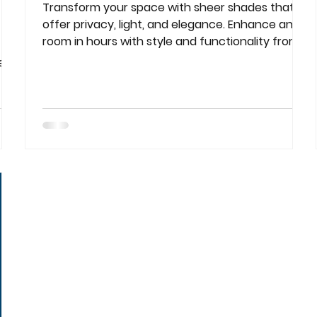
Transform your space with sheer shades that
offer privacy, light, and elegance. Enhance any
room in hours with style and functionality from
..