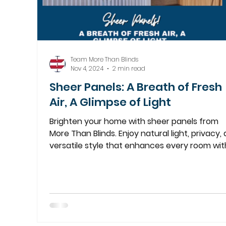
Team More Than Blinds
Nov 4, 2024
2 min read
Sheer Panels: A Breath of Fresh
Air, A Glimpse of Light
Brighten your home with sheer panels from
More Than Blinds. Enjoy natural light, privacy,
versatile style that enhances every room wit