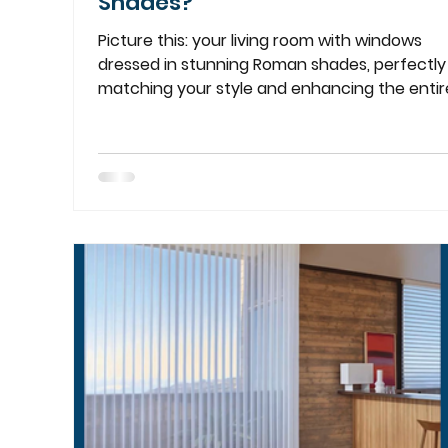
Shades?
Picture this: your living room with windows
dressed in stunning Roman shades, perfectly
matching your style and enhancing the entire.