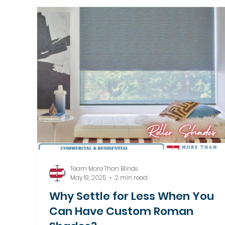
Motorized Window Treatments
Team More Than Blinds
May 19, 2025
2 min read
Why Settle for Less When You
Can Have Custom Roman