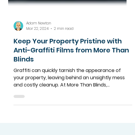
Adam Newton
Mar 22, 2024
2 min read
Keep Your Property Pristine with
Anti-Graffiti Films from More Than
Blinds
Graffiti can quickly tarnish the appearance of
your property, leaving behind an unsightly mess
and costly cleanup. At More Than Blinds,...