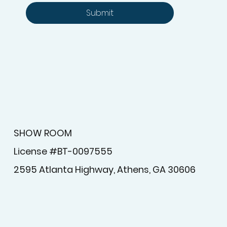
Yes, subscribe me to your 
newsletter.
Submit
SHOW ROOM
License #BT-0097555
2595 Atlanta Highway, Athens, GA 30606