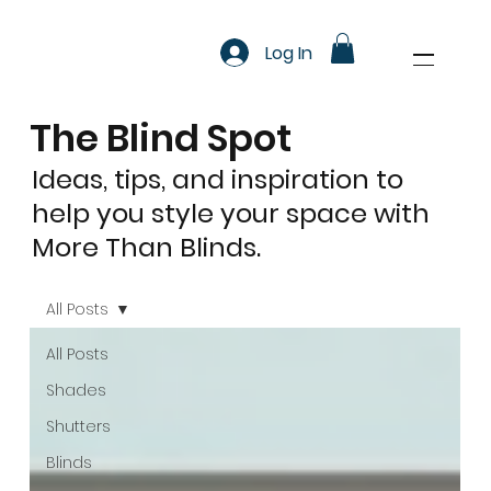
Log In
The Blind Spot
Ideas, tips, and inspiration to
help you style your space with
More Than Blinds.
All Posts
All Posts
Shades
Shutters
Blinds