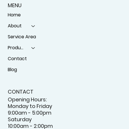
MENU
Home
About
Service Area
Products
Contact
Blog
CONTACT
Opening Hours:
Monday to Friday