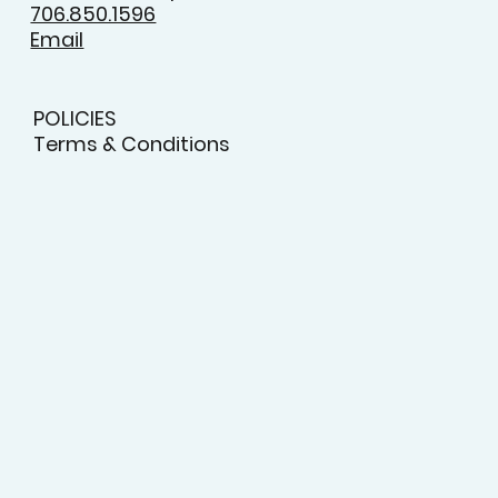
9:00am - 5:00pm
Saturday
10:00am - 2:00pm
706.850.1596
Email
POLICIES
Terms & Conditions