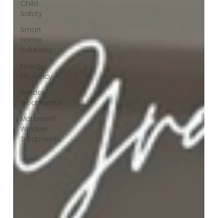
Child
Safety
Smart
Home
Solutions
Energy
Efficiency
Window
Treatments
Motorized
Window
Treatments