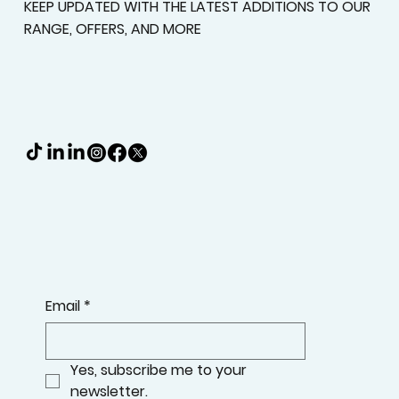
KEEP UPDATED WITH THE LATEST ADDITIONS TO OUR
RANGE, OFFERS, AND MORE
Email
*