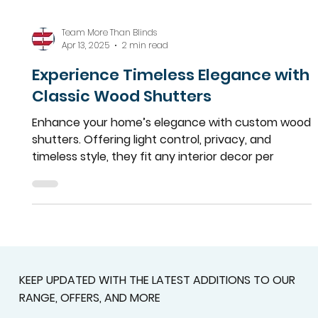
Team More Than Blinds
Apr 13, 2025
2 min read
Experience Timeless Elegance with
Classic Wood Shutters
Enhance your home’s elegance with custom wood
shutters. Offering light control, privacy, and
timeless style, they fit any interior decor per