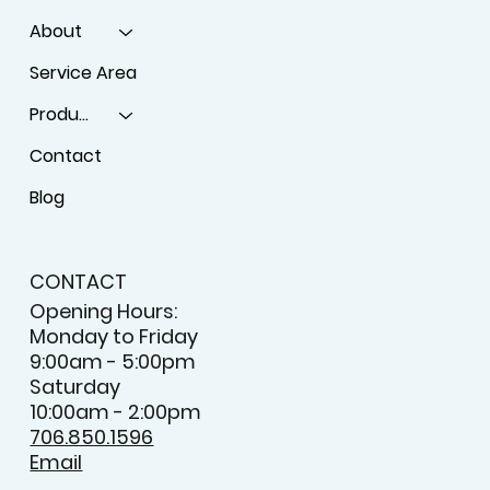
MENU
Home
About
Service Area
Products
Contact
Blog
CONTACT
Opening Hours:
Monday to Friday
9:00am - 5:00pm
Saturday