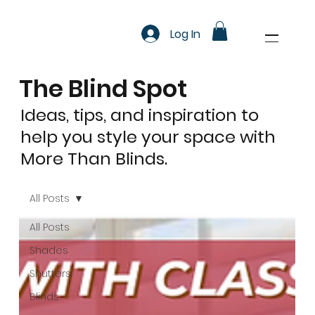
Log In
The Blind Spot
Ideas, tips, and inspiration to
help you style your space with
More Than Blinds.
All Posts
All Posts
Shades
Shutters
Blinds