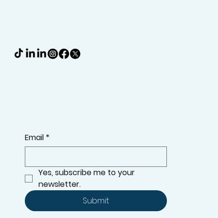
KEEP UPDATED WITH THE LATEST ADDITIONS TO OUR
RANGE, OFFERS, AND MORE
Email
*
Yes, subscribe me to your 