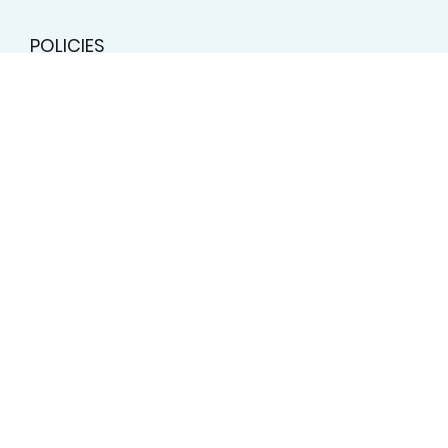
10:00am - 2:00pm
706.850.1596
Email
POLICIES
Terms & Conditions