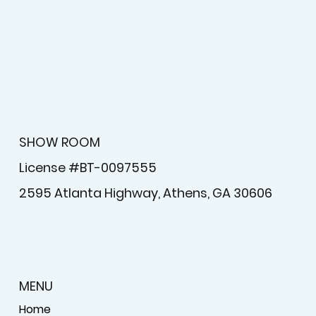
newsletter.
Submit
SHOW ROOM
License #BT-0097555
2595 Atlanta Highway, Athens, GA 30606