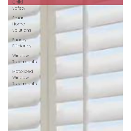
Child
Safety
Smart
Home
Solutions
Energy
Efficiency
Window
Treatments
Motorized
Window
Treatments