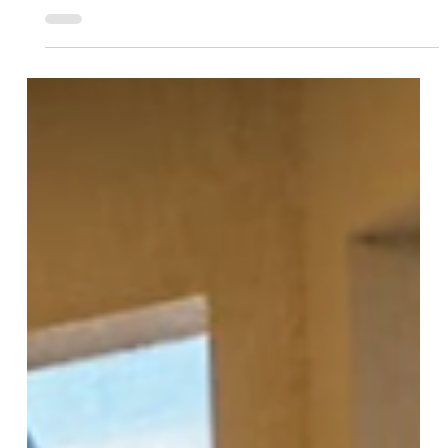
Team More Than Blinds
Mar 24, 2025
1 min read
Enjoy Bug-Free Outdoor Living with
Motorized Insect Protection
Screens
Enjoy your patio or deck without the bugs!