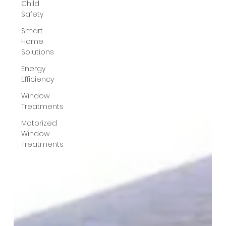
Child
Safety
Smart
Home
Solutions
Energy
Efficiency
Window
Treatments
Motorized
Window
Treatments