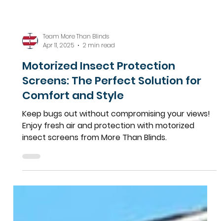
Team More Than Blinds
Apr 11, 2025
2 min read
Motorized Insect Protection
Screens: The Perfect Solution for
Comfort and Style