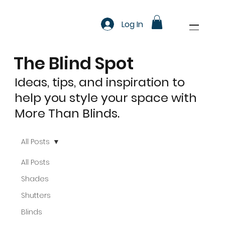
Log In
The Blind Spot
Ideas, tips, and inspiration to
help you style your space with
More Than Blinds.
All Posts
All Posts
Shades
Shutters
Blinds