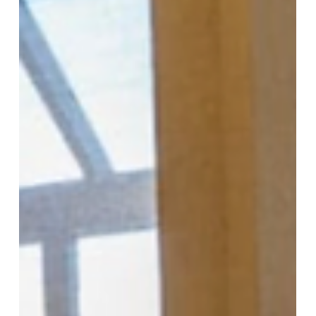
Motorized insect protection screens from More
Than Blinds keep insects out while preserving your