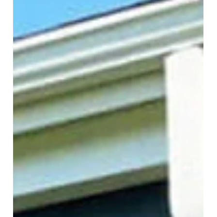
Keep bugs out without compromising your views!
Enjoy fresh air and protection with motorized
insect screens from More Than Blinds.