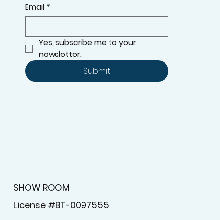
Email
*
Yes, subscribe me to your 
newsletter.
Submit
SHOW ROOM