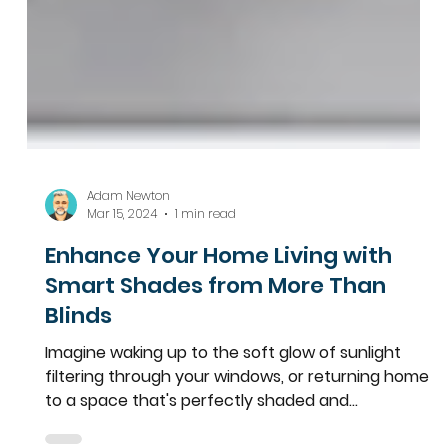
Adam Newton
Mar 15, 2024
1 min read
Enhance Your Home Living with
Smart Shades from More Than
Blinds
Imagine waking up to the soft glow of sunlight
filtering through your windows, or returning home