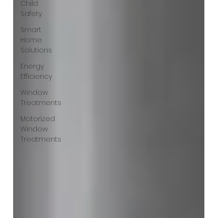
Child
Safety
Smart
Home
Solutions
Energy
Efficiency
Window
Treatments
Motorized
Window
Treatments