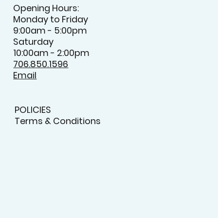
CONTACT
Opening Hours:
Monday to Friday
9:00am - 5:00pm
Saturday
10:00am - 2:00pm
706.850.1596
Email
POLICIES
Terms & Conditions