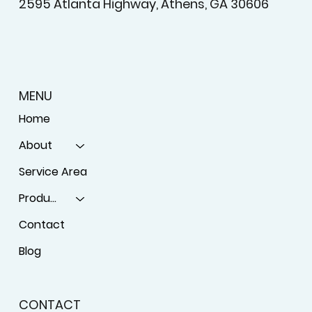
License #BT-0097555
2595 Atlanta Highway, Athens, GA 30606
MENU
Home
About
Service Area
Products
Contact
Blog