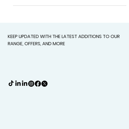
to a space that's perfectly shaded and...
KEEP UPDATED WITH THE LATEST ADDITIONS TO OUR
RANGE, OFFERS, AND MORE