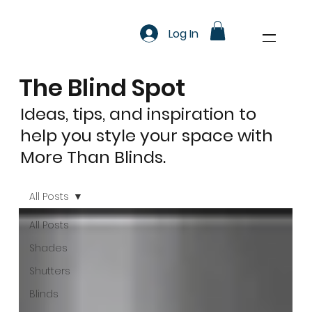
Log In
The Blind Spot
Ideas, tips, and inspiration to
help you style your space with
More Than Blinds.
All Posts
All Posts
Shades
Shutters
Blinds