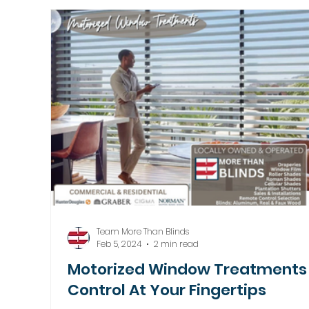
Motorized Window Treatments
Team More Than Blinds
Feb 5, 2024
2 min read
Motorized Window Treatments 
Control At Your Fingertips