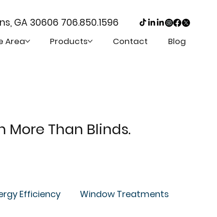
ens, GA 30606
706.850.1596
e Area
Products
Contact
Blog
th More Than Blinds.
ergy Efficiency
Window Treatments