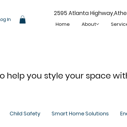
2595 Atlanta Highway,Ath
Log In
Home
About
Servic
 to help you style your space wi
Child Safety
Smart Home Solutions
En