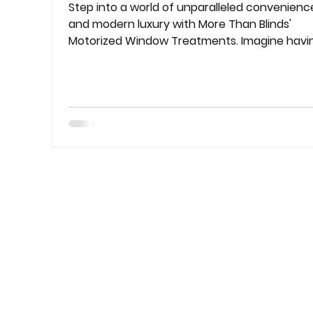
Step into a world of unparalleled convenienc
and modern luxury with More Than Blinds'
Motorized Window Treatments. Imagine havi
the power to control light and privacy
effortlessly, all with the touch of a button.
Welcome to a new era of sophistication and
ease in window solutions. Seamless
Convenience for Modern Living Our motorize
blinds and shades are meticulously designed 
cater to the demands of contemporary living
Whether you have hard-to-reach windows o
simply a