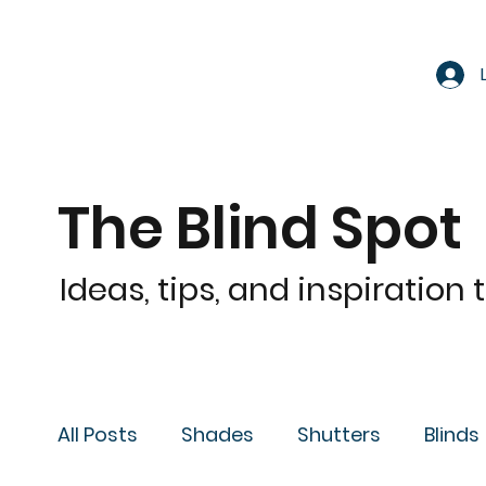
The Blind Spot
Ideas, tips, and inspiration
All Posts
Shades
Shutters
Blinds