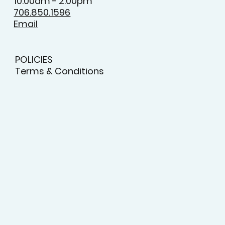
Monday to Friday
9:00am - 5:00pm
Saturday
10:00am - 2:00pm
706.850.1596
Email
POLICIES
Terms & Conditions