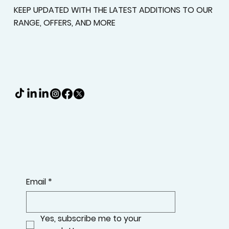
KEEP UPDATED WITH THE LATEST ADDITIONS TO OUR
RANGE, OFFERS, AND MORE
Email
*