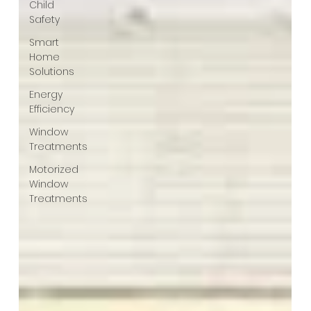
Child
Safety
Smart
Home
Solutions
Energy
Efficiency
Window
Treatments
Motorized
Window
Treatments