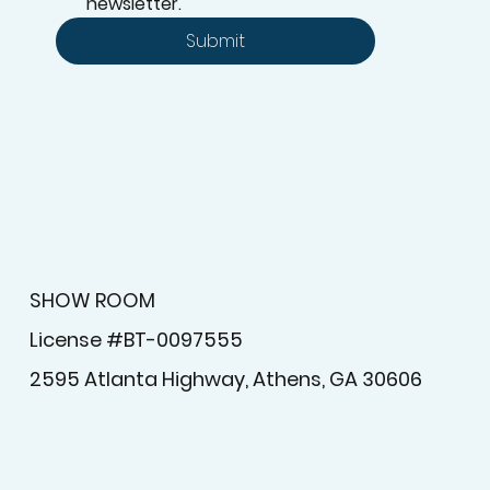
Yes, subscribe me to your 
newsletter.
Submit
SHOW ROOM
License #BT-0097555
2595 Atlanta Highway, Athens, GA 30606