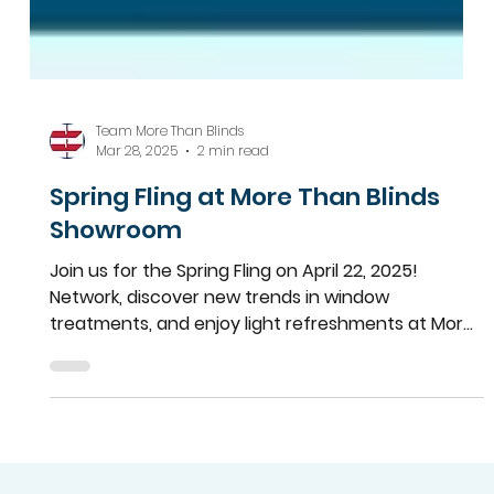
Team More Than Blinds
Mar 28, 2025
2 min read
Spring Fling at More Than Blinds
Showroom
Join us for the Spring Fling on April 22, 2025!
Network, discover new trends in window
treatments, and enjoy light refreshments at More
Than