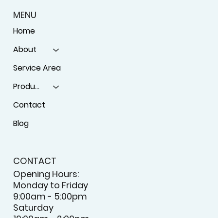
MENU
Home
About
Service Area
Products
Contact
Blog
CONTACT
Opening Hours: