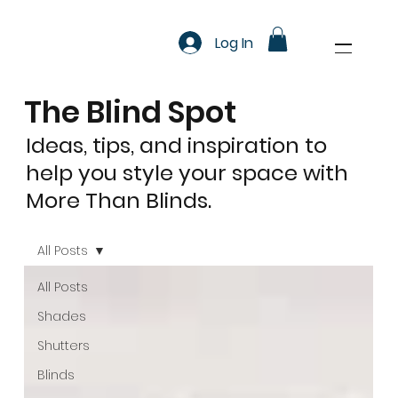
Log In
The Blind Spot
Ideas, tips, and inspiration to
help you style your space with
More Than Blinds.
All Posts
All Posts
Shades
Shutters
Blinds