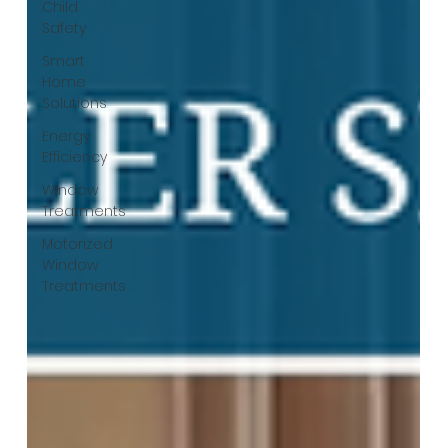
Child
Safety
Smart
Home
Solutions
Energy
Efficiency
Window
Treatments
Motorized
Window
Treatments