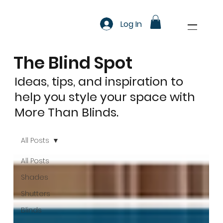
Log In
The Blind Spot
Ideas, tips, and inspiration to
help you style your space with
More Than Blinds.
All Posts
All Posts
Shades
Shutters
Blinds