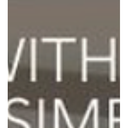
Team More Than Blinds
Dec 17, 2023
1 min read
Elevate Your Space With Roller
Shades
Transform your space with the sleek and modern
look of roller shades. These shades offer a clean,
contemporary feel while providing practical
functionality. Choose from a wide selection of
colors and materials to complement your interior
design. Enjoy the benefits of light control, privacy,
and insulation with our custom-made roller
shades. Plus, our motorization options add
convenience and ease of use. Contact More Than
Blinds to see how roller shades can enhance your
home o