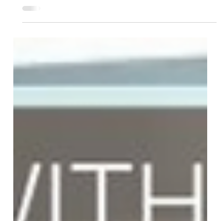
Team More Than Blinds
Feb 21, 2025
2 min read
Elevate Your Space with Roller
Shades
Roller shades combine style, simplicity, and energy
efficiency. With adjustable light control, privacy,
and sleek designs, they offer a mode