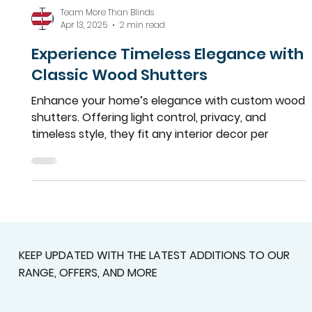
Team More Than Blinds
Apr 13, 2025
2 min read
Experience Timeless Elegance with
Classic Wood Shutters
Enhance your home’s elegance with custom wood
shutters. Offering light control, privacy, and
timeless style, they fit any interior decor per
KEEP UPDATED WITH THE LATEST ADDITIONS TO OUR