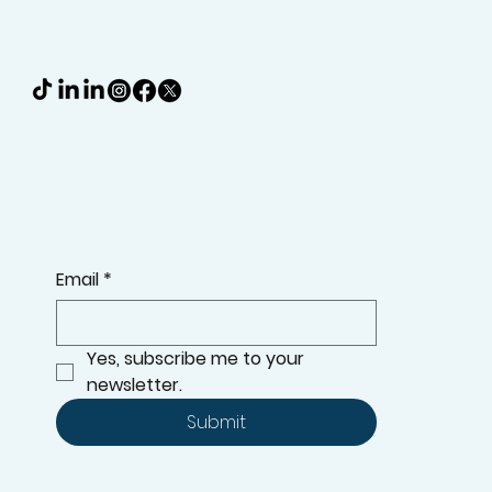
RANGE, OFFERS, AND MORE
Email
*
Yes, subscribe me to your 
newsletter.