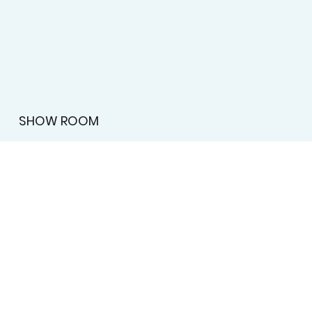
Submit
SHOW ROOM
License #BT-0097555
2595 Atlanta Highway, Athens, GA 30606
MENU