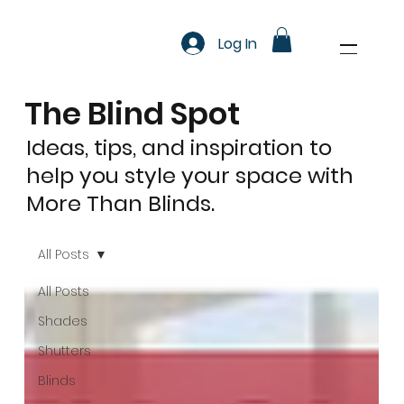
Log In
The Blind Spot
Ideas, tips, and inspiration to
help you style your space with
More Than Blinds.
All Posts
All Posts
Shades
Shutters
Blinds