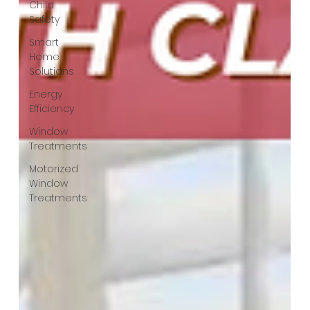
Child
Safety
Smart
Home
Solutions
Energy
Efficiency
Window
Treatments
Motorized
Window
Treatments