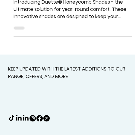
Beat the Heat with Duette®
Honeycomb Shades
Introducing Duette® Honeycomb Shades - the
ultimate solution for year-round comfort. These
innovative shades are designed to keep your
home
KEEP UPDATED WITH THE LATEST ADDITIONS TO OUR
RANGE, OFFERS, AND MORE