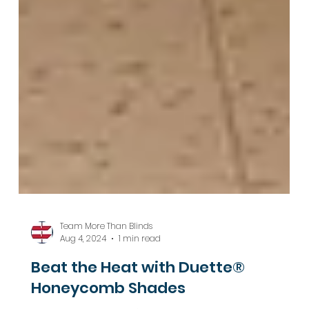
Team More Than Blinds
Aug 4, 2024
1 min read