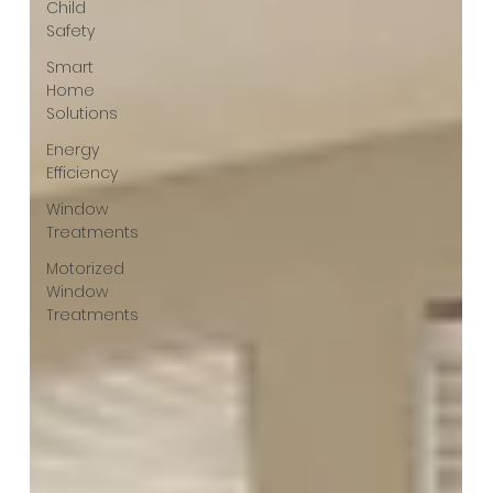
Child
Safety
Smart
Home
Solutions
Energy
Efficiency
Window
Treatments
Motorized
Window
Treatments