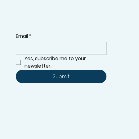
Email
*
Yes, subscribe me to your 
newsletter.
Submit