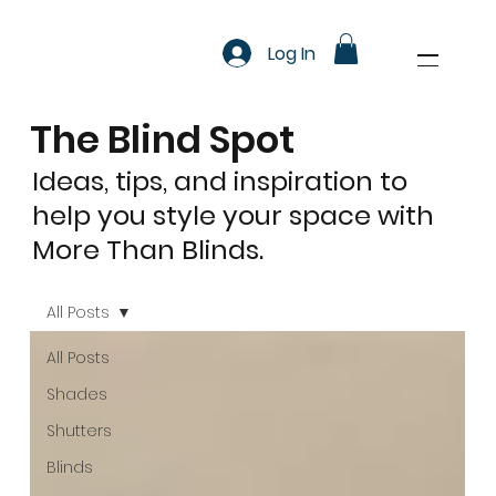
Log In
The Blind Spot
Ideas, tips, and inspiration to
help you style your space with
More Than Blinds.
All Posts
All Posts
Shades
Shutters
Blinds