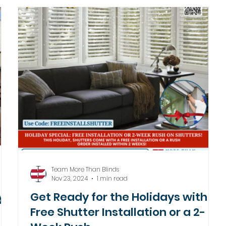
Team More Than Blinds
Nov 23, 2024
1 min read
y
Get Ready for the Holidays with
Free Shutter Installation or a 2-