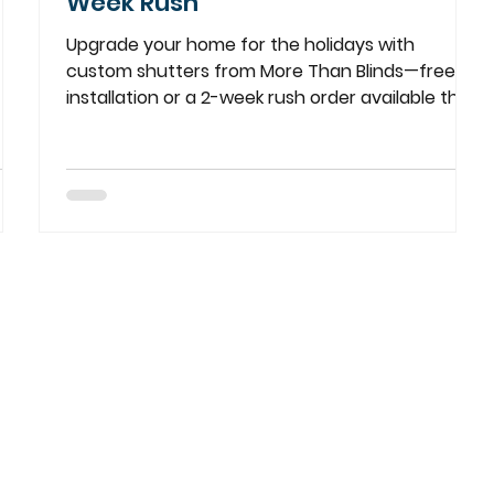
Week Rush
Upgrade your home for the holidays with
custom shutters from More Than Blinds—free
installation or a 2-week rush order available this
season