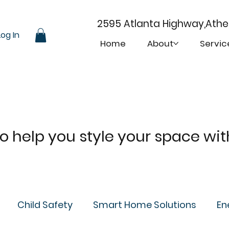
2595 Atlanta Highway,Ath
Log In
Home
About
Servic
 to help you style your space wi
Child Safety
Smart Home Solutions
En