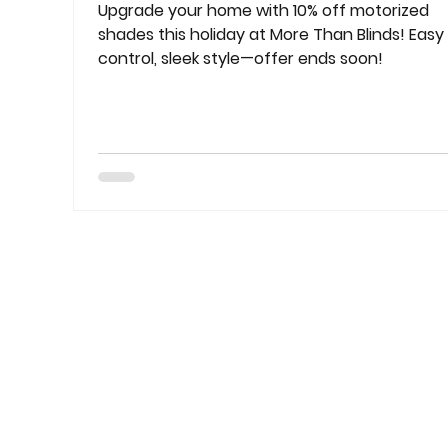
Upgrade your home with 10% off motorized
shades this holiday at More Than Blinds! Easy
control, sleek style—offer ends soon!