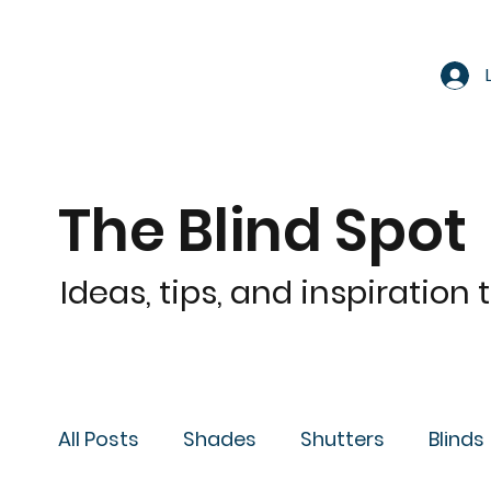
The Blind Spot
Ideas, tips, and inspiration
All Posts
Shades
Shutters
Blinds