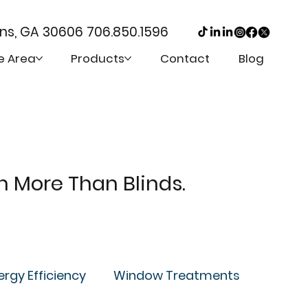
ens, GA 30606
706.850.1596
e Area
Products
Contact
Blog
th More Than Blinds.
ergy Efficiency
Window Treatments