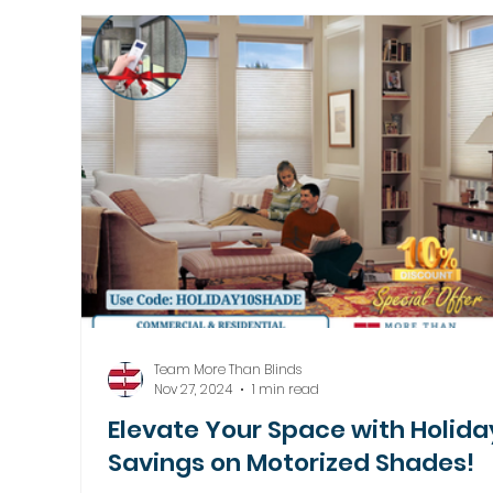
Motorized Window Treatments
Team More Than Blinds
Nov 27, 2024
1 min read
Elevate Your Space with Holida
Savings on Motorized Shades!