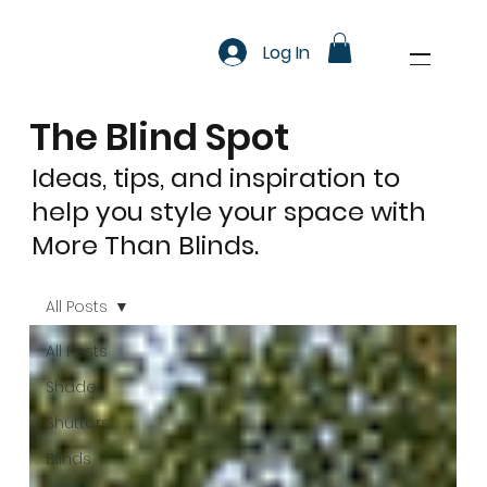
Log In
The Blind Spot
Ideas, tips, and inspiration to
help you style your space with
More Than Blinds.
All Posts
All Posts
Shades
Shutters
Blinds