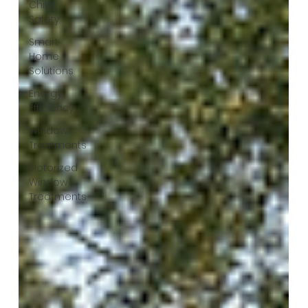
Child
Safety
Smart
Home
Solutions
Energy
Efficiency
Window
Treatments
Motorized
Window
Treatments