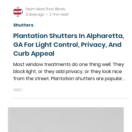
Team More Than Blinds
5 days ago
2 min read
Shutters
Plantation Shutters In Alpharetta,
GA For Light Control, Privacy, And
Curb Appeal