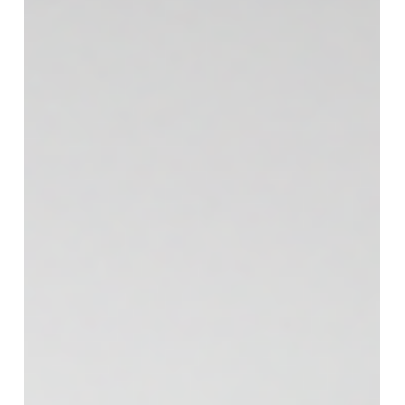
Most window treatments do one thing well. They
block light, or they add privacy, or they look nice
from the street. Plantation shutters are popular
because they handle all three without feeling
fussy. If you’re in Alpharetta and trying to solve
bright rooms, exposed windows, or a home that
needs a more finished look, shutters are worth
putting at the top of your list. Plantation shutters
in Alpharetta, GA: light control that feels natural
Georgia sun is no joke. The challenge