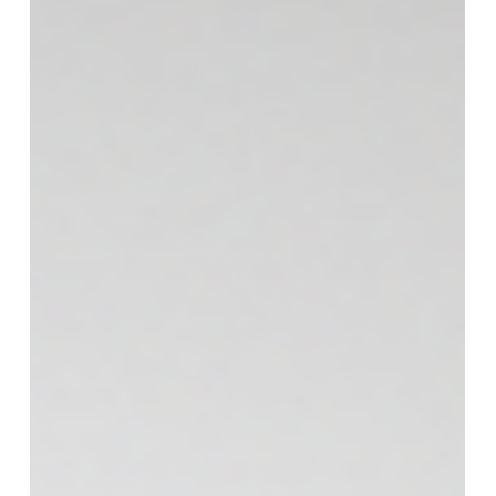
Team More Than Blinds
Jul 31
2 min read
Window Treatments
Why Plantation Shutters In
Alpharetta, GA Are A Strong Choice
For Georgia Homes
Georgia homes ask a lot from window coverings.
Strong sun. Big temperature swings between
seasons. Rooms that feel bright and open during
the day, then exposed at night. If you’ve replaced