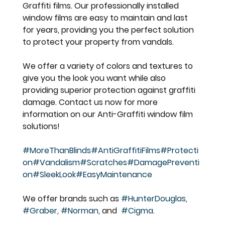
Graffiti films. Our professionally installed 
window films are easy to maintain and last 
for years, providing you the perfect solution 
to protect your property from vandals.
We offer a variety of colors and textures to 
give you the look you want while also 
providing superior protection against graffiti 
damage. Contact us now for more 
information on our Anti-Graffiti window film 
solutions!
#MoreThanBlinds
#AntiGraffitiFilms
#Protecti
on
#Vandalism
#Scratches
#DamagePreventi
on
#SleekLook
#EasyMaintenance
We offer brands such as 
#HunterDouglas
, 
#Graber
, 
#Norman
, and  
#Cigma
.