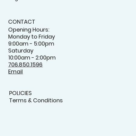
CONTACT
Opening Hours:
Monday to Friday
9:00am - 5:00pm
Saturday
10:00am - 2:00pm
706.850.1596
Email
POLICIES
Terms & Conditions