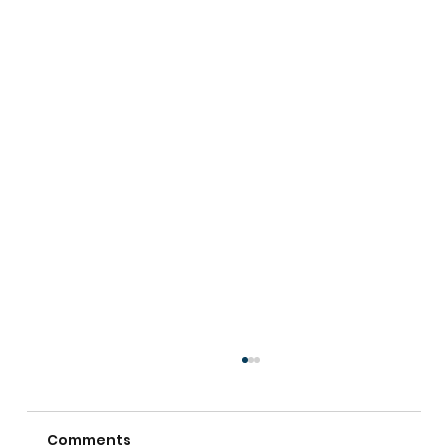
Comments