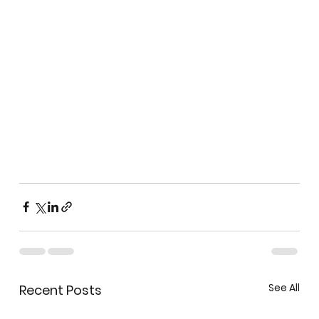
See All
Recent Posts