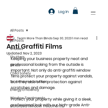
Log In
All Posts
Team More Than Blinds
Sep 30, 2023
1 min read
All Posts
Anti Graffiti Films
Shades
Updated:
Nov 2, 2023
Shutters
Keeping your business property neat and 
professional looking from the outside is 
Blinds
important. Not only do anti-graffiti window 
Child Safety
films protect your property against vandals, 
Smart Home Solutions
but they also offer protection against 
scratches and damage.
Energy Efficiency
Window Treatments
Protect your property while giving it a sleek, 
professional look with our high-grade Anti-
Motorized Window Treatments