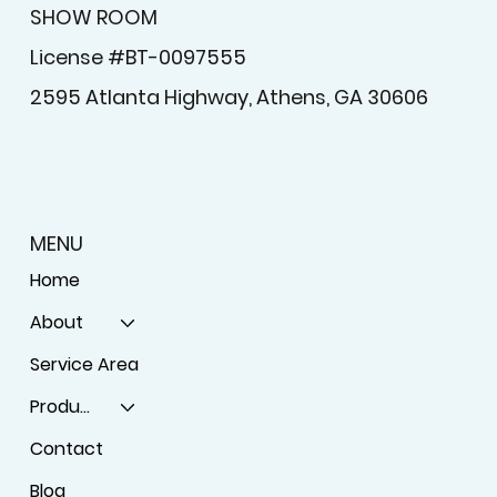
SHOW ROOM
License #BT-0097555
2595 Atlanta Highway, Athens, GA 30606
MENU
Home
About
Service Area
Products
Contact
Blog