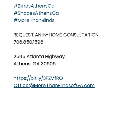
#BlindsAthensGa
#ShadesAthensGa
#MoreThanBlinds
REQUEST AN IN-HOME CONSULTATION
706.850.1596
2595 Atlanta Highway,
Athens, GA 30606
https://bit.ly/3FZVfRO
Office@MoreThanBlindsofGA.com