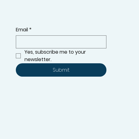
Email
*
Yes, subscribe me to your 
newsletter.
Submit