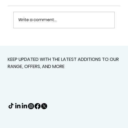
Write a comment...
Custom Shutters For Homes That
Deserve A Better Fit
KEEP UPDATED WITH THE LATEST ADDITIONS TO OUR
RANGE, OFFERS, AND MORE