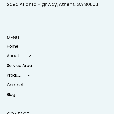
2595 Atlanta Highway, Athens, GA 30606
MENU
Home
About
Service Area
Products
Contact
Blog