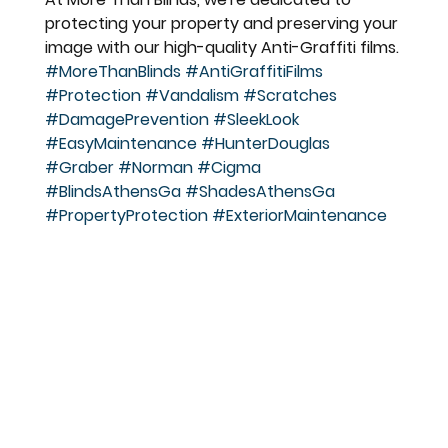
protecting your property and preserving your 
image with our high-quality Anti-Graffiti films.
#MoreThanBlinds
#AntiGraffitiFilms
#Protection
#Vandalism
#Scratches
#DamagePrevention
#SleekLook
#EasyMaintenance
#HunterDouglas
#Graber
#Norman
#Cigma
#BlindsAthensGa
#ShadesAthensGa
#PropertyProtection
#ExteriorMaintenance