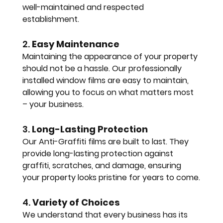
well-maintained and respected 
establishment.
2. 
Easy Maintenance
Maintaining the appearance of your property 
should not be a hassle. Our professionally 
installed window films are easy to maintain, 
allowing you to focus on what matters most 
– your business.
3. 
Long-Lasting Protection
Our Anti-Graffiti films are built to last. They 
provide long-lasting protection against 
graffiti, scratches, and damage, ensuring 
your property looks pristine for years to come.
4. 
Variety of Choices
We understand that every business has its 