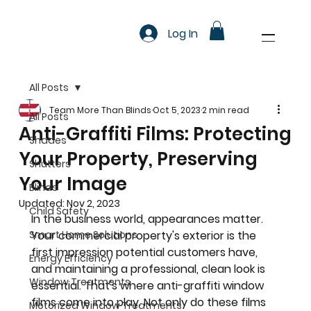
Log In
All Posts
Team More Than Blinds
Oct 5, 2023
2 min read
All Posts
Anti-Graffiti Films: Protecting
Shades
Your Property, Preserving
Shutters
Your Image
Blinds
Updated:
Nov 2, 2023
Child Safety
In the business world, appearances matter. 
Smart Home Solutions
Your commercial property's exterior is the 
first impression potential customers have, 
Energy Efficiency
and maintaining a professional, clean look is 
Window Treatments
essential. That's where anti-graffiti window 
films come into play. Not only do these films 
Motorized Window Treatments