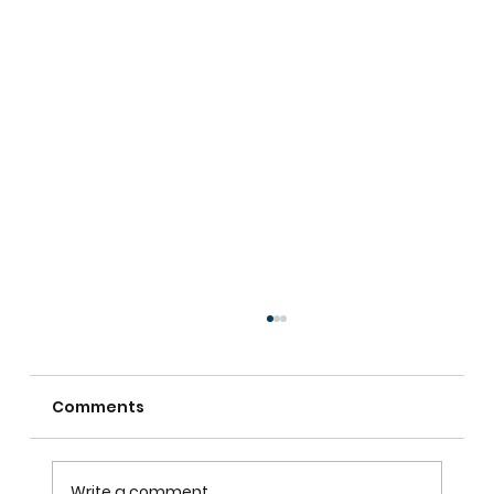
Comments
Write a comment...