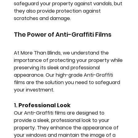
safeguard your property against vandals, but 
they also provide protection against 
scratches and damage.
The Power of Anti-Graffiti Films
At More Than Blinds, we understand the 
importance of protecting your property while 
preserving its sleek and professional 
appearance. Our high-grade Anti-Graffiti 
films are the solution you need to safeguard 
your investment.
1. 
Professional Look
Our Anti-Graffiti films are designed to 
provide a sleek, professional look to your 
property. They enhance the appearance of 
your windows and maintain the image of a 