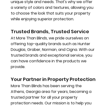
unique style and needs. That's why we offer 
a variety of colors and textures, allowing you 
to choose the look that suits your property 
while enjoying superior protection.
Trusted Brands, Trusted Service
At More Than Blinds, we pride ourselves on 
offering top-quality brands such as Hunter 
Douglas, Graber, Norman, and Cigna. With our 
trusted brands and exceptional service, you 
can have confidence in the products we 
provide.
Your Partner in Property Protection
More Than Blinds has been serving the 
Athens, Georgia area for years, becoming a 
trusted partner for all your property 
protection needs. Our mission is to help you 