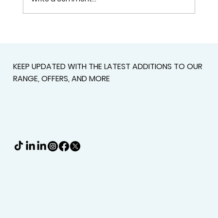
Plantation Shutters In Alpharetta,
GA For Light Control, Privacy, And
Curb Appeal
KEEP UPDATED WITH THE LATEST ADDITIONS TO OUR
RANGE, OFFERS, AND MORE