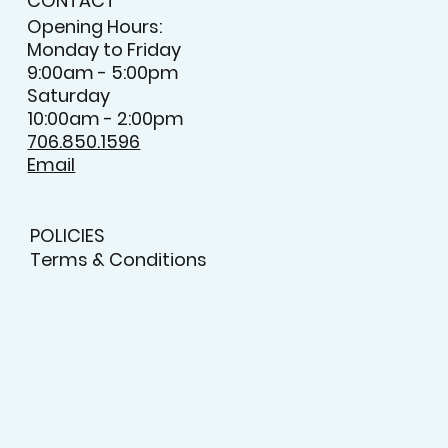
CONTACT
Opening Hours:
Monday to Friday
9:00am - 5:00pm
Saturday
10:00am - 2:00pm
706.850.1596
Email
POLICIES
Terms & Conditions