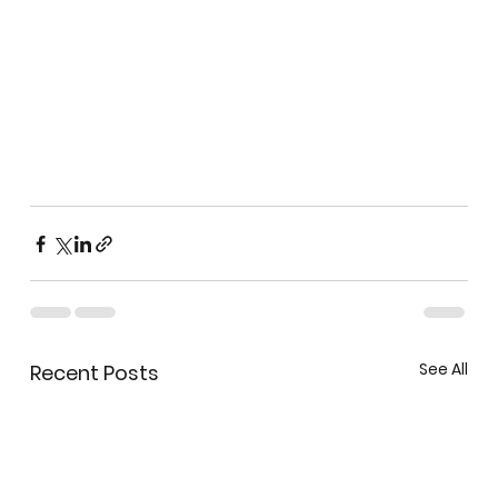
See All
Recent Posts