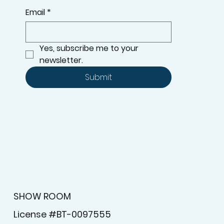
Email
*
Yes, subscribe me to your 
newsletter.
Submit
SHOW ROOM
License #BT-0097555