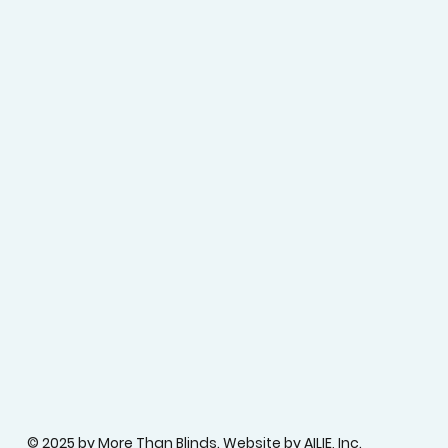
© 2025 by More Than Blinds.
Website by AILIE, Inc.