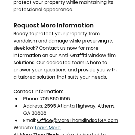
protect your property while maintaining its 
professional appearance.
Request More Information
Ready to protect your property from 
vandalism and damage while preserving its 
sleek look? Contact us now for more 
information on our Anti-Graffiti window film 
solutions. Our dedicated team is here to 
answer your questions and provide you with 
a tailored solution that suits your needs.
Contact Information:
Phone:
 706.850.1596
Address:
 2595 Atlanta Highway, Athens, 
GA 30606
Email:
Office@MoreThanBlindsofGA.com
Website:
Learn More
At More Than Blinds, we're dedicated to 