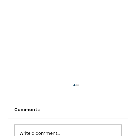
Comments
Write a comment...