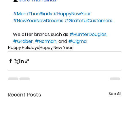
#MoreThanBlinds
#HappyNewYear
#NewYearNewDreams
#GratefulCustomers
We offer brands such as 
#HunterDouglas
, 
#Graber
, 
#Norman
, and 
#Cigma
.
Happy Holidays
Happy New Year
See All
Recent Posts