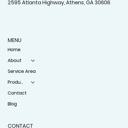
2595 Atlanta Highway, Athens, GA 30606
MENU
Home
About
Service Area
Products
Contact
Blog
CONTACT