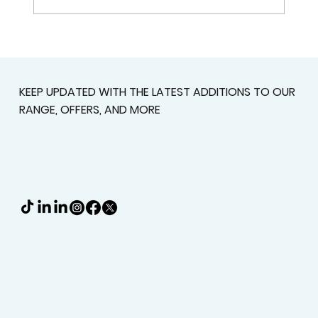
Custom Shutters For Homes That
Deserve A Better Fit
KEEP UPDATED WITH THE LATEST ADDITIONS TO OUR
RANGE, OFFERS, AND MORE