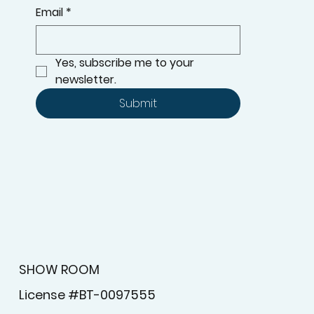
Email
*
Yes, subscribe me to your 
newsletter.
Submit
SHOW ROOM
License #BT-0097555