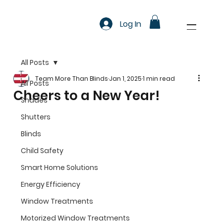
Log In
All Posts
Team More Than Blinds
Jan 1, 2025
1 min read
All Posts
Cheers to a New Year!
Shades
Shutters
Blinds
Child Safety
Smart Home Solutions
Energy Efficiency
Window Treatments
Motorized Window Treatments