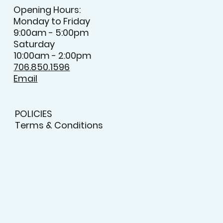
Opening Hours:
Monday to Friday
9:00am - 5:00pm
Saturday
10:00am - 2:00pm
706.850.1596
Email
POLICIES
Terms & Conditions