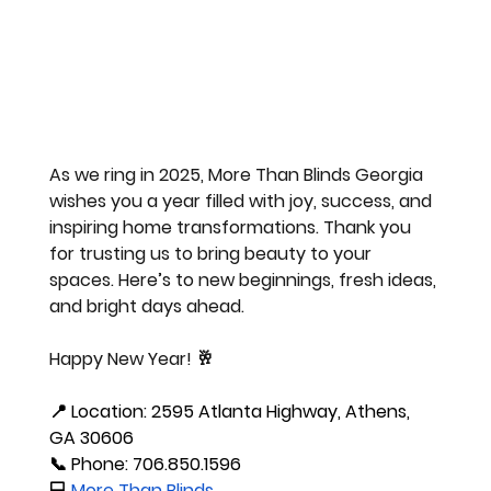
As we ring in 2025, More Than Blinds Georgia 
wishes you a year filled with joy, success, and 
inspiring home transformations. Thank you 
for trusting us to bring beauty to your 
spaces. Here’s to new beginnings, fresh ideas, 
and bright days ahead. 
Happy New Year! 🥂
📍 
Location:
 2595 Atlanta Highway, Athens, 
GA 30606
📞 
Phone:
 706.850.1596
💻
More Than Blinds