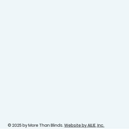
© 2025 by More Than Blinds.
Website by AILIE, Inc.