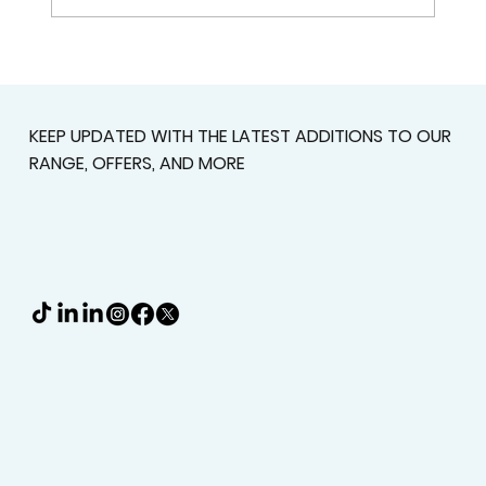
Why Custom Shutters Are Worth
Considering Before You Buy
Standard Window Coverings
KEEP UPDATED WITH THE LATEST ADDITIONS TO OUR
RANGE, OFFERS, AND MORE