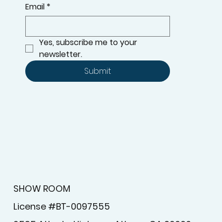
Email
*
Yes, subscribe me to your 
newsletter.
Submit
SHOW ROOM
License #BT-0097555