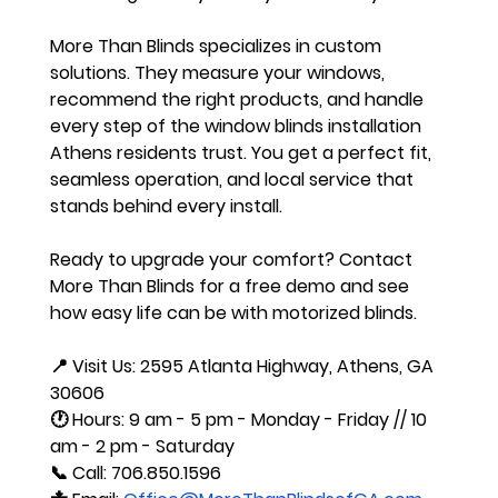
More Than Blinds specializes in custom 
solutions. They measure your windows, 
recommend the right products, and handle 
every step of the window blinds installation 
Athens residents trust. You get a perfect fit, 
seamless operation, and local service that 
stands behind every install.
Ready to upgrade your comfort? Contact 
More Than Blinds for a free demo and see 
how easy life can be with motorized blinds.
📍 Visit Us: 2595 Atlanta Highway, Athens, GA 
30606
🕐 Hours: 9 am - 5 pm - Monday - Friday // 10 
am - 2 pm - Saturday 
📞 Call: 706.850.1596