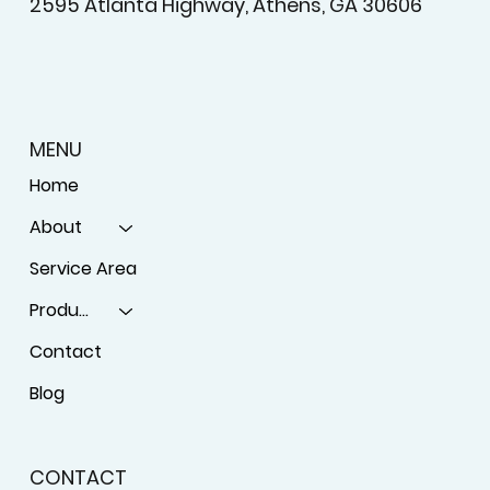
2595 Atlanta Highway, Athens, GA 30606
MENU
Home
About
Service Area
Products
Contact
Blog
CONTACT