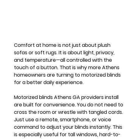
Comfort at home is not just about plush 
sofas or soft rugs. It is about light, privacy, 
and temperature—all controlled with the 
touch of a button. That is why more Athens 
homeowners are turning to motorized blinds 
for a better daily experience.
Motorized blinds Athens GA providers install 
are built for convenience. You do not need to 
cross the room or wrestle with tangled cords. 
Just use a remote, smartphone, or voice 
command to adjust your blinds instantly. This 
is especially useful for tall windows, hard-to-