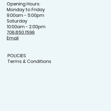
Opening Hours:
Monday to Friday
9:00am - 5:00pm
Saturday
10:00am - 2:00pm
706.850.1596
Email
POLICIES
Terms & Conditions