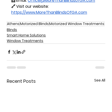
📩 Email: 
Office@MoreThanBlindsofGA.com
🔗 Visit our website: 
https://www.MoreThanBlindsOfGA.com
Athens
Motorized Blinds
Motorized Window Treatments
Blinds
Smart Home Solutions
Window Treatments
See All
Recent Posts