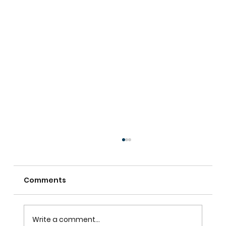
Comments
Write a comment...