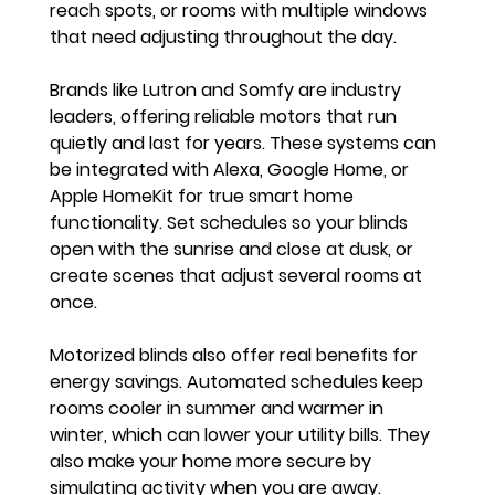
reach spots, or rooms with multiple windows 
that need adjusting throughout the day.
Brands like Lutron and Somfy are industry 
leaders, offering reliable motors that run 
quietly and last for years. These systems can 
be integrated with Alexa, Google Home, or 
Apple HomeKit for true smart home 
functionality. Set schedules so your blinds 
open with the sunrise and close at dusk, or 
create scenes that adjust several rooms at 
once.
Motorized blinds also offer real benefits for 
energy savings. Automated schedules keep 
rooms cooler in summer and warmer in 
winter, which can lower your utility bills. They 
also make your home more secure by 
simulating activity when you are away.