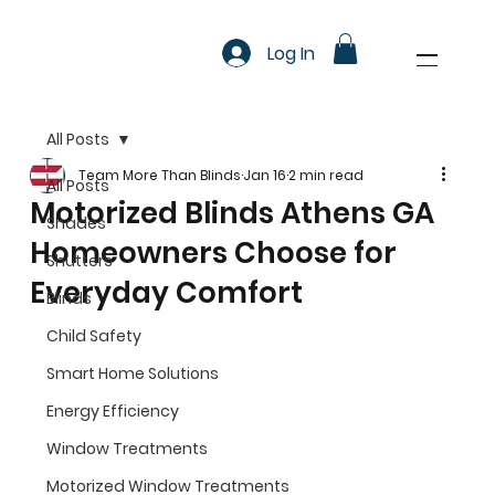
Log In
All Posts
Team More Than Blinds
Jan 16
2 min read
All Posts
Motorized Blinds Athens GA
Shades
Homeowners Choose for
Shutters
Everyday Comfort
Blinds
Child Safety
Smart Home Solutions
Energy Efficiency
Window Treatments
Motorized Window Treatments