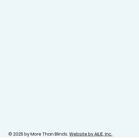
© 2025 by More Than Blinds.
Website by AILIE, Inc.