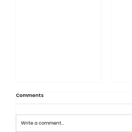
Comments
Write a comment...