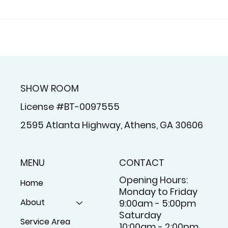
tation Shutters In
Why Plantation S
aretta, GA For Light
In Alpharetta, GA 
rol, Privacy, And
Strong Choice For
 Appeal
Georgia Homes
SHOW ROOM
License #BT-0097555
2595 Atlanta Highway, Athens, GA 30606
MENU
CONTACT
Opening Hours:
Home
Monday to Friday
About
9:00am - 5:00pm
Saturday
Service Area
10:00am - 2:00pm