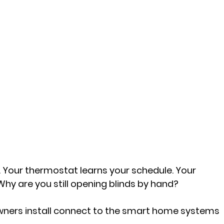
. Your thermostat learns your schedule. Your 
hy are you still opening blinds by hand?
ners install connect to the smart home systems 