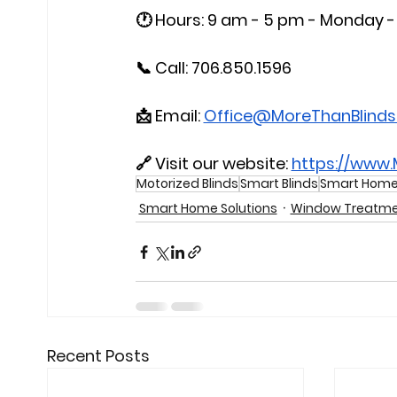
🕐 Hours: 9 am - 5 pm - Monday - 
📞 Call: 706.850.1596
📩 Email: 
Office@MoreThanBlind
🔗 Visit our website: 
https://www
Motorized Blinds
Smart Blinds
Smart Home 
Smart Home Solutions
Window Treatme
Recent Posts