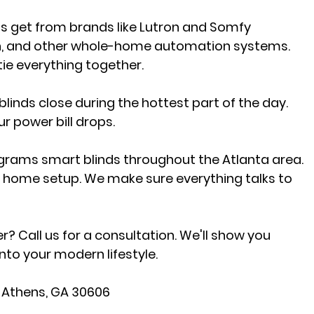
ts get from brands like Lutron and Somfy 
on, and other whole-home automation systems. 
 tie everything together.
linds close during the hottest part of the day. 
r power bill drops.
ograms smart blinds throughout the Atlanta area. 
 home setup. We make sure everything talks to 
Call us for a consultation. We'll show you 
nto your modern lifestyle.
, Athens, GA 30606