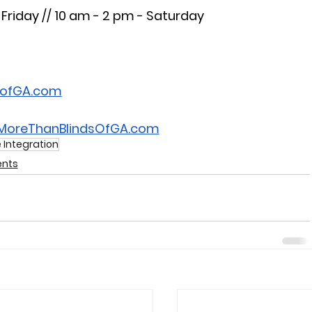
Friday // 10 am - 2 pm - Saturday
sofGA.com
.MoreThanBlindsOfGA.com
Integration
nts