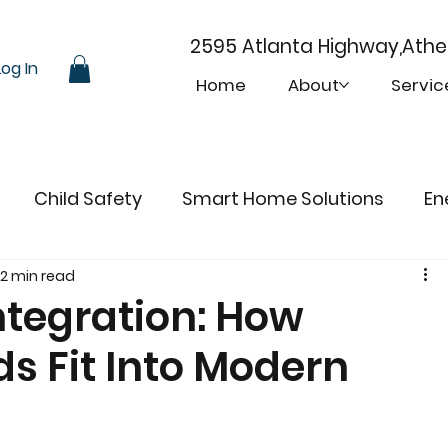
2595 Atlanta Highway,Ath
Log In
Home
About
Servic
Child Safety
Smart Home Solutions
En
2 min read
tegration: How
ds Fit Into Modern