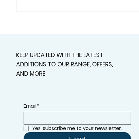
Custom Shutters For
Plan
Homes That Deserve A
Alph
Better Fit
Cont
Curb
KEEP UPDATED WITH THE LATEST
ADDITIONS TO OUR RANGE, OFFERS,
AND MORE
Email
*
Yes, subscribe me to your newsletter.
Submit