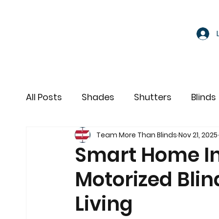
All Posts
Shades
Shutters
Blinds
Team More Than Blinds
Nov 21, 2025
Motorized Window Treatments
Smart Home In
Motorized Blin
Living