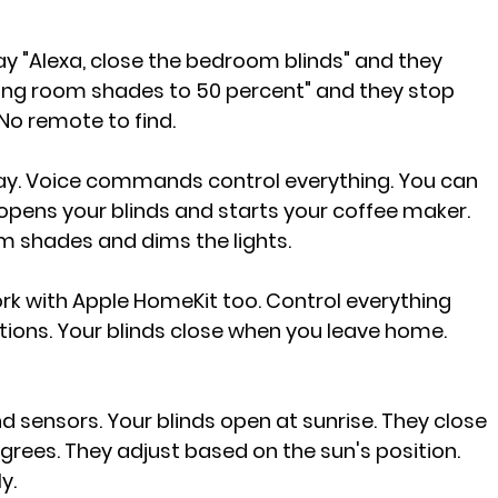
say "Alexa, close the bedroom blinds" and they 
iving room shades to 50 percent" and they stop 
No remote to find.
. Voice commands control everything. You can 
opens your blinds and starts your coffee maker. 
om shades and dims the lights.
k with Apple HomeKit too. Control everything 
ions. Your blinds close when you leave home. 
d sensors. Your blinds open at sunrise. They close 
rees. They adjust based on the sun's position. 
y.