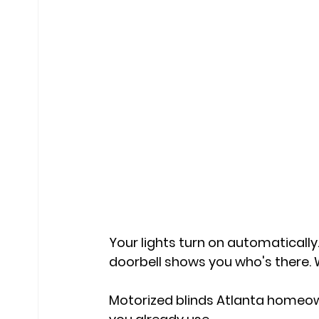
Your lights turn on automatically
doorbell shows you who's there. W
Motorized blinds Atlanta homeow