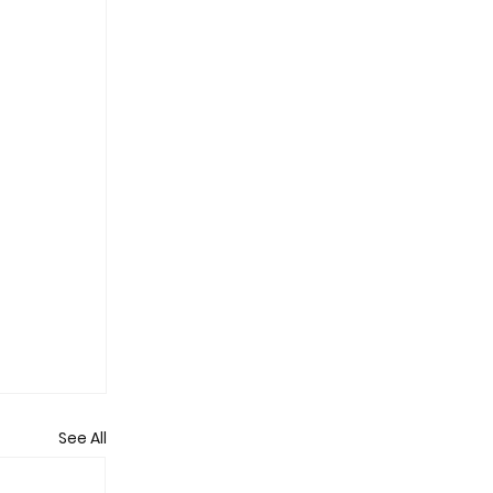
See All