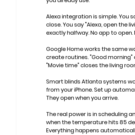
you already use.
Alexa integration is simple. You 
close. You say "Alexa, open the l
exactly halfway. No app to open. 
Google Home works the same way
create routines. "Good morning" 
"Movie time" closes the living ro
Smart blinds Atlanta systems wor
from your iPhone. Set up automat
They open when you arrive.
The real power is in scheduling an
when the temperature hits 85 deg
Everything happens automaticall