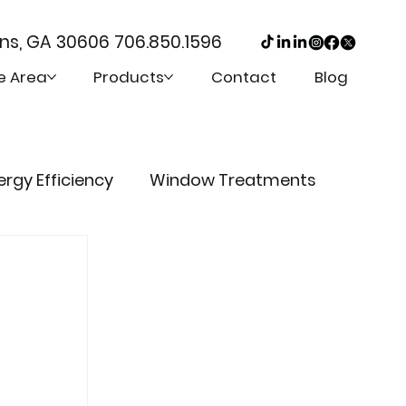
ens, GA 30606
706.850.1596
e Area
Products
Contact
Blog
ergy Efficiency
Window Treatments