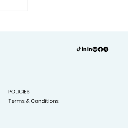
hutters
Are A
POLICIES
Terms & Conditions