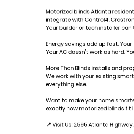
Motorized blinds Atlanta residen
integrate with Control4, Crestr
Your builder or tech installer can
Energy savings add up fast. Your b
Your AC doesn't work as hard. You
More Than Blinds installs and pr
We work with your existing smart
everything else.
Want to make your home smarter? 
exactly how motorized blinds fit i
📍 Visit Us: 2595 Atlanta Highway