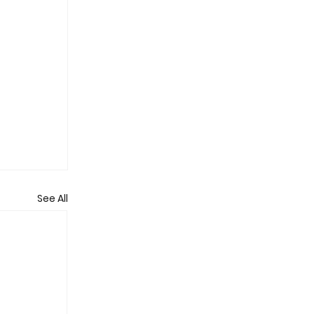
See All