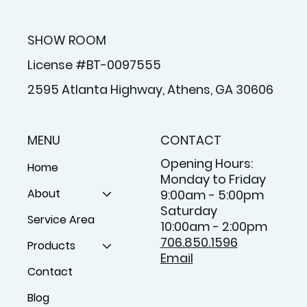
SHOW ROOM
License #BT-0097555
2595 Atlanta Highway, Athens, GA 30606
MENU
CONTACT
Opening Hours:
Home
Monday to Friday
About
9:00am - 5:00pm
Saturday
Service Area
10:00am - 2:00pm
706.850.1596
Products
Email
Contact
Blog