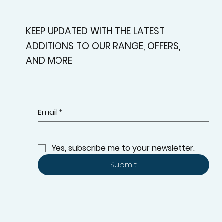
KEEP UPDATED WITH THE LATEST
ADDITIONS TO OUR RANGE, OFFERS,
AND MORE
Email
*
Yes, subscribe me to your newsletter.
Submit