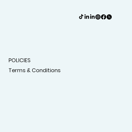
POLICIES
Terms & Conditions