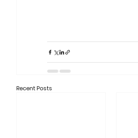
Recent Posts