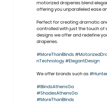
motorized draperies blend elegan
offering you unparalleled ease an
Perfect for creating dramatic and
controlled with just the touch of 
designs we offer and redefine you
draperies.
#MoreThanBlinds
#MotorizedDra
nTechnology
#ElegantDesign
We offer brands such as 
#Hunte
#BlindsAthensGa
#ShadesAthensGa
#MoreThanBlinds