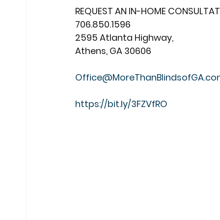
REQUEST AN IN-HOME CONSULTAT
706.850.1596
2595 Atlanta Highway,
Athens, GA 30606
Office@MoreThanBlindsofGA.c
https://bit.ly/3FZVfRO