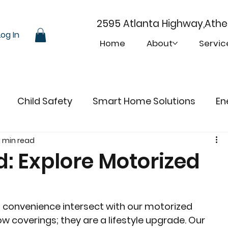
2595 Atlanta Highway,Ath
Log In
Home
About
Servic
Child Safety
Smart Home Solutions
En
1 min read
d: Explore Motorized
d convenience intersect with our motorized 
w coverings; they are a lifestyle upgrade. Our 