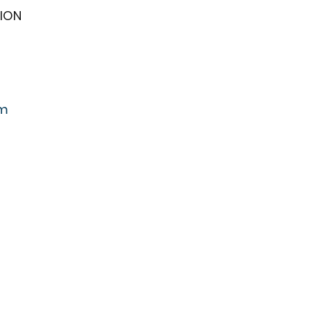
ION
om