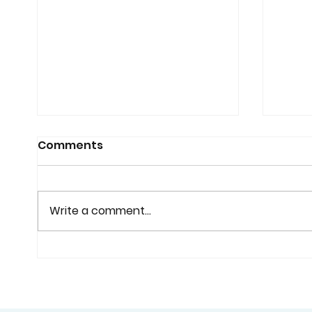
Comments
Write a comment...
Why Custom Shutters
Cust
Are Worth Considering
Home
Before You Buy Standard
Bette
Window Coverings