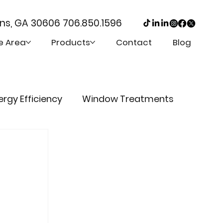
ens, GA 30606
706.850.1596
e Area
Products
Contact
Blog
ergy Efficiency
Window Treatments