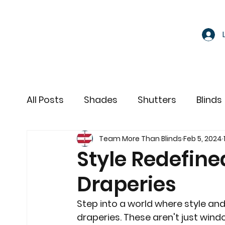
All Posts
Shades
Shutters
Blinds
Team More Than Blinds
Feb 5, 2024
Motorized Window Treatments
Style Redefine
Draperies
Step into a world where style an
draperies. These aren't just windo