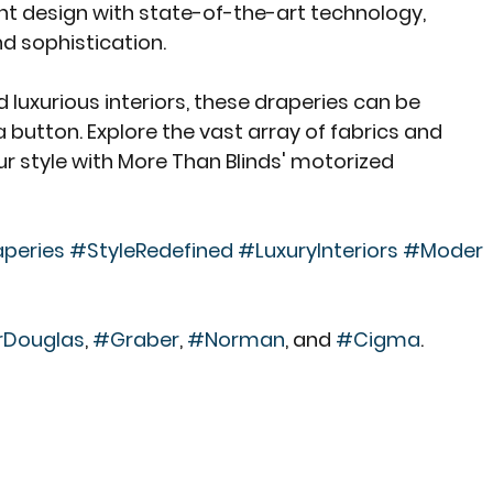
t design with state-of-the-art technology, 
d sophistication.
 luxurious interiors, these draperies can be 
a button. Explore the vast array of fabrics and 
r style with More Than Blinds' motorized 
peries
#StyleRedefined
#LuxuryInteriors
#Moder
rDouglas
, 
#Graber
, 
#Norman
, and 
#Cigma
.