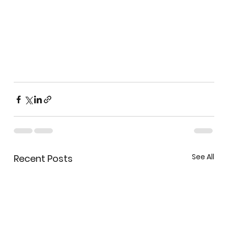
See All
Recent Posts