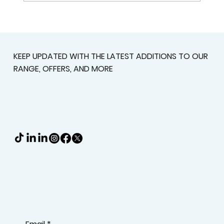
Custom Shutters For Homes That
Deserve A Better Fit
KEEP UPDATED WITH THE LATEST ADDITIONS TO OUR
RANGE, OFFERS, AND MORE