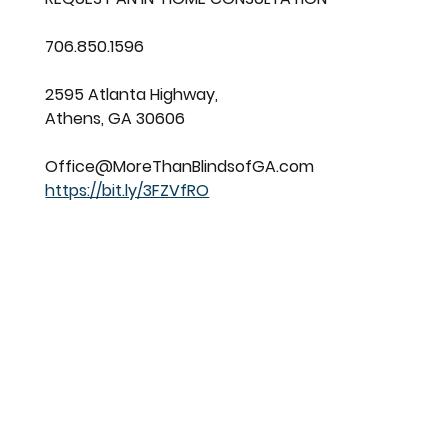
706.850.1596
2595 Atlanta Highway,
Athens, GA 30606
Office@MoreThanBlindsofGA.com
https://bit.ly/3FZVfRO