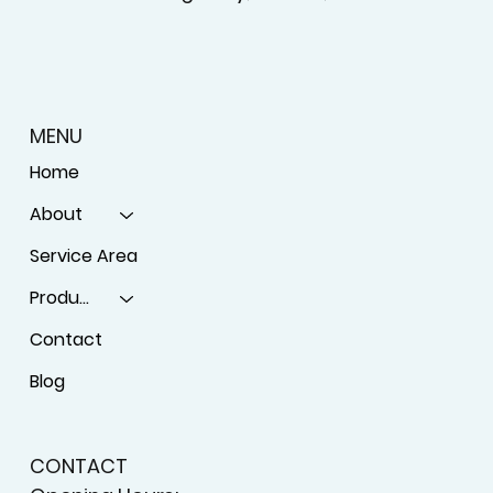
MENU
Home
About
Service Area
Products
Contact
Blog
CONTACT