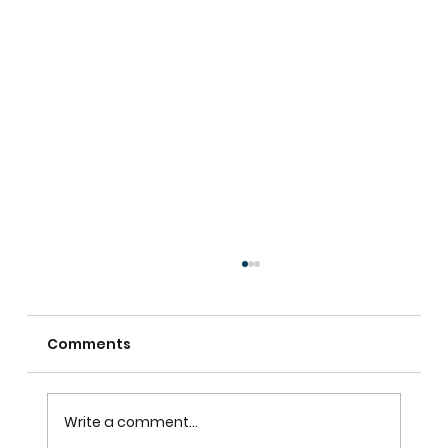
Comments
Write a comment...