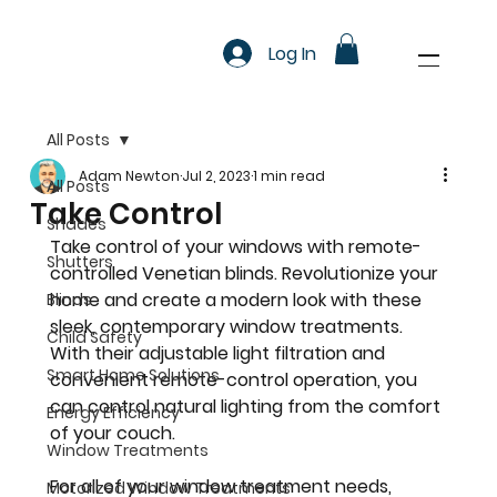
Log In
All Posts
Adam Newton
Jul 2, 2023
1 min read
All Posts
Take Control
Shades
Take control of your windows with remote-
Shutters
controlled Venetian blinds. Revolutionize your 
home and create a modern look with these 
Blinds
sleek, contemporary window treatments. 
Child Safety
With their adjustable light filtration and 
Smart Home Solutions
convenient remote-control operation, you 
can control natural lighting from the comfort 
Energy Efficiency
of your couch.
Window Treatments
For all of your window treatment needs, 
Motorized Window Treatments