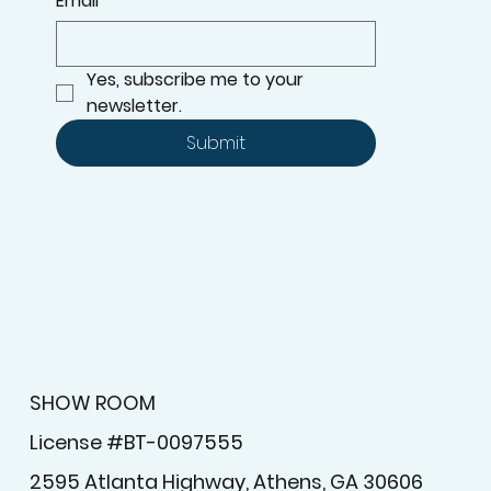
Email
*
Yes, subscribe me to your 
newsletter.
Submit
SHOW ROOM
License #BT-0097555
2595 Atlanta Highway, Athens, GA 30606