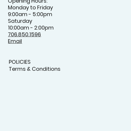
Opening Hours:
Monday to Friday
9:00am - 5:00pm
Saturday
10:00am - 2:00pm
706.850.1596
Email
POLICIES
Terms & Conditions