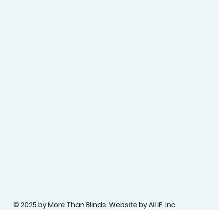
© 2025 by More Than Blinds.
Website by AILIE, Inc.