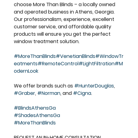
choose More Than Blinds – a locally owned 
and operated business in Athens, Georgia. 
Our professionalism, experience, excellent 
customer service, and affordable quality 
products will ensure you get the perfect 
window treatment solution.
#MoreThanBlinds
#VenetianBlinds
#WindowTr
eatments
#RemoteControl
#LightFiltration
#M
odernLook
We offer brands such as 
#HunterDouglas
, 
#Graber
, 
#Norman
, and 
#Cigna
.
#BlindsAthensGa
#ShadesAthensGa
#MoreThanBlinds
REQUEST AN IN-HOME CONSULTATION