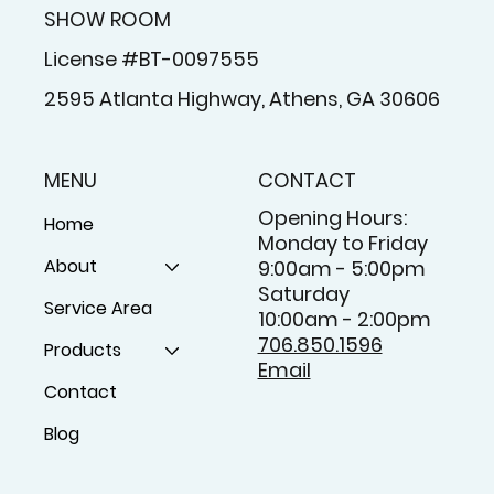
SHOW ROOM
License #BT-0097555
2595 Atlanta Highway, Athens, GA 30606
MENU
CONTACT
Opening Hours:
Home
Monday to Friday
About
9:00am - 5:00pm
Saturday
Service Area
10:00am - 2:00pm
706.850.1596
Products
Email
Contact
Blog