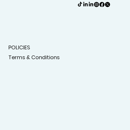
POLICIES
Terms & Conditions