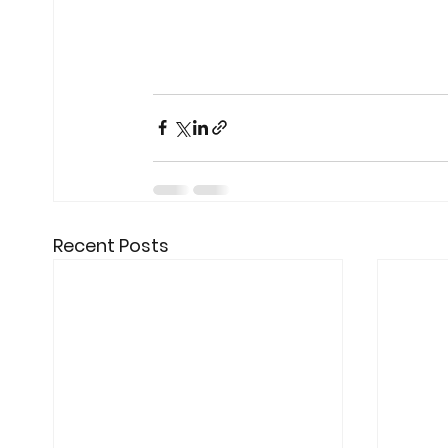
Recent Posts