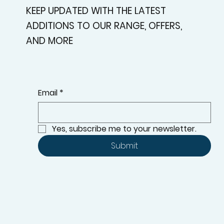
KEEP UPDATED WITH THE LATEST
ADDITIONS TO OUR RANGE, OFFERS,
AND MORE
Email
*
Yes, subscribe me to your newsletter.
Submit