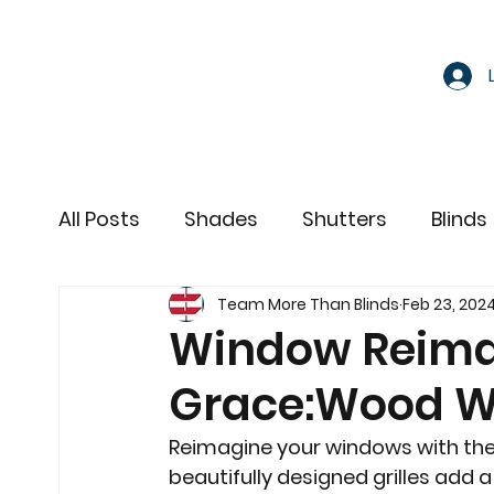
All Posts
Shades
Shutters
Blinds
Team More Than Blinds
Feb 23, 202
Motorized Window Treatments
Window Reima
Grace:Wood Wi
Reimagine your windows with the
beautifully designed grilles add