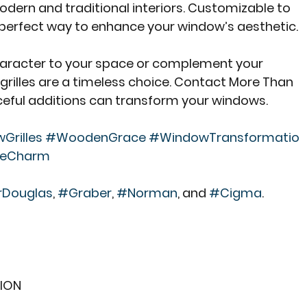
dern and traditional interiors. Customizable to 
e perfect way to enhance your window’s aesthetic.
haracter to your space or complement your 
grilles are a timeless choice. Contact More Than 
ceful additions can transform your windows.
rilles
#WoodenGrace
#WindowTransformatio
leCharm
rDouglas
, 
#Graber
, 
#Norman
, and 
#Cigma
.
ION