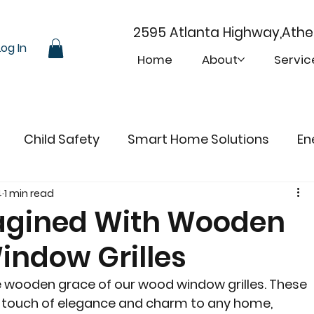
2595 Atlanta Highway,Ath
Log In
Home
About
Servic
Child Safety
Smart Home Solutions
En
4
1 min read
gined With Wooden
ndow Grilles
 wooden grace of our wood window grilles. These 
 a touch of elegance and charm to any home, 