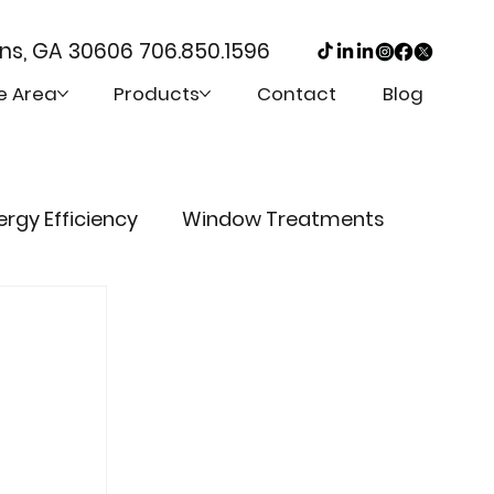
ens, GA 30606
706.850.1596
e Area
Products
Contact
Blog
ergy Efficiency
Window Treatments