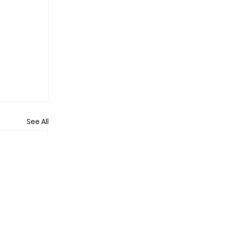
See All