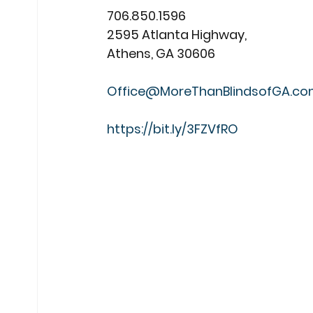
706.850.1596
2595 Atlanta Highway,
Athens, GA 30606
Office@MoreThanBlindsofGA.c
https://bit.ly/3FZVfRO