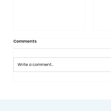
Comments
Write a comment...
Why Custom Shutters
Cust
Are Worth Considering
Home
Before You Buy Standard
Bette
Window Coverings