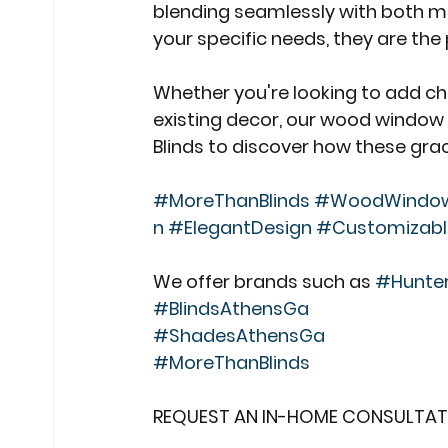
blending seamlessly with both mo
your specific needs, they are th
Whether you're looking to add c
existing decor, our wood window 
Blinds to discover how these gra
#MoreThanBlinds
#WoodWindowG
n
#ElegantDesign
#Customizab
We offer brands such as 
#Hunte
#BlindsAthensGa
#ShadesAthensGa
#MoreThanBlinds
REQUEST AN IN-HOME CONSULTAT