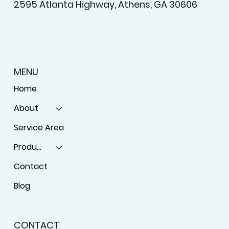
2595 Atlanta Highway, Athens, GA 30606
MENU
Home
About
Service Area
Products
Contact
Blog
CONTACT