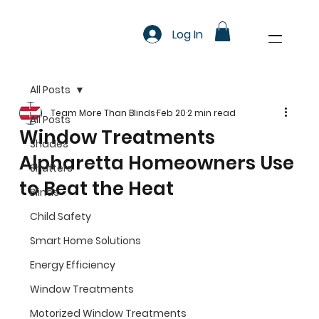
Log In
All Posts
Team More Than Blinds
Feb 20
2 min read
All Posts
Window Treatments
Shades
Alpharetta Homeowners Use
Shutters
to Beat the Heat
Blinds
Child Safety
Smart Home Solutions
Energy Efficiency
Window Treatments
Motorized Window Treatments