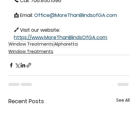
📞 Call: 706.850.1596  
📩 Email: 
Office@MoreThanBlindsofGA.com
🔗 Visit our website: 
https://www.MoreThanBlindsOfGA.com
Window Treatments
Alpharetta
Window Treatments
See All
Recent Posts