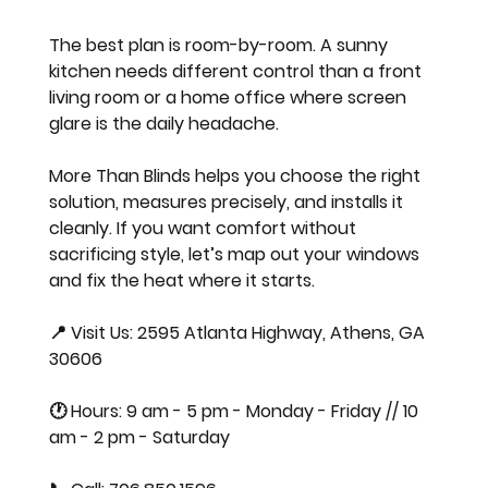
The best plan is room-by-room. A sunny 
kitchen needs different control than a front 
living room or a home office where screen 
glare is the daily headache.
More Than Blinds helps you choose the right 
solution, measures precisely, and installs it 
cleanly. If you want comfort without 
sacrificing style, let’s map out your windows 
and fix the heat where it starts.
📍 Visit Us: 2595 Atlanta Highway, Athens, GA 
30606  
🕐 Hours: 9 am - 5 pm - Monday - Friday // 10 
am - 2 pm - Saturday