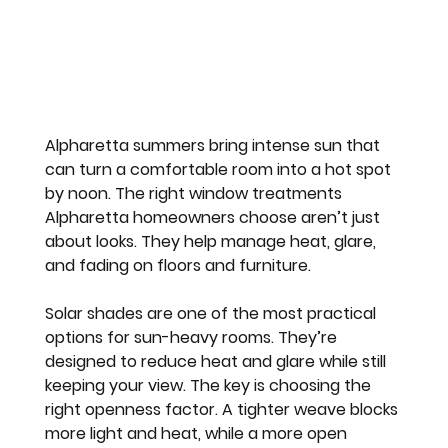
Alpharetta summers bring intense sun that 
can turn a comfortable room into a hot spot 
by noon. The right window treatments 
Alpharetta homeowners choose aren’t just 
about looks. They help manage heat, glare, 
and fading on floors and furniture.
Solar shades are one of the most practical 
options for sun-heavy rooms. They’re 
designed to reduce heat and glare while still 
keeping your view. The key is choosing the 
right openness factor. A tighter weave blocks 
more light and heat, while a more open 