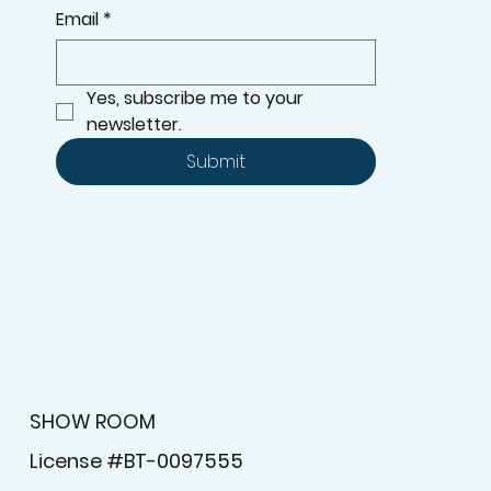
Email
*
Yes, subscribe me to your 
newsletter.
Submit
SHOW ROOM
License #BT-0097555