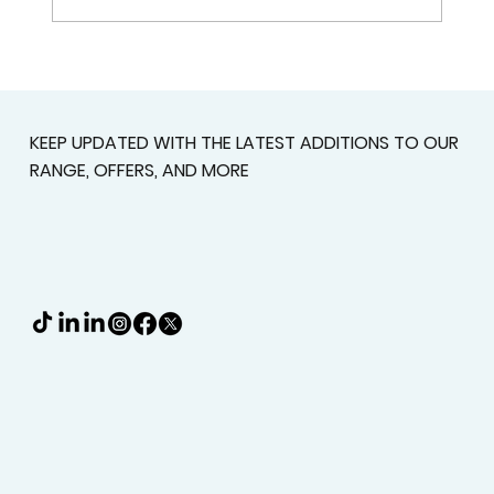
Plantation Shutters In Alpharetta,
GA For Light Control, Privacy, And
Curb Appeal
KEEP UPDATED WITH THE LATEST ADDITIONS TO OUR
RANGE, OFFERS, AND MORE