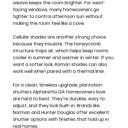
weave keeps the room brighter. For west-
facing windows, many homeowners go 
tighter to control afternoon sun without 
making the room feel like a cave.
Cellular shades are another strong choice 
because they insulate. The honeycomb 
structure traps air, which helps keep rooms 
cooler in summer and warmer in winter. If you 
want a softer look, Roman shades can also 
work well when paired with a thermal liner.
For a clean, timeless upgrade, plantation 
shutters Alpharetta GA homeowners love 
are hard to beat. They’re durable, easy to 
adjust, and they look built-in. Brands like 
Norman and Hunter Douglas offer excellent 
shutter options with finishes that hold up in 
real homes.