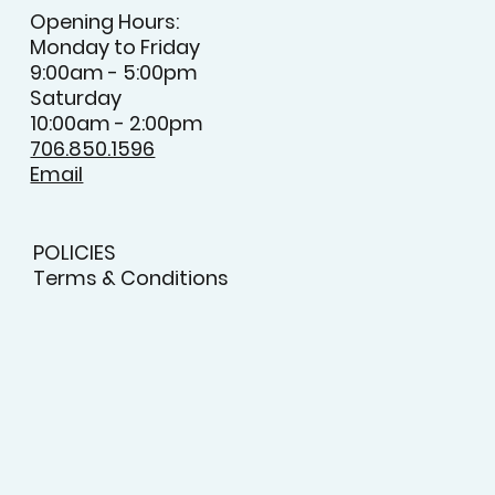
Opening Hours:
Monday to Friday
9:00am - 5:00pm
Saturday
10:00am - 2:00pm
706.850.1596
Email
POLICIES
Terms & Conditions