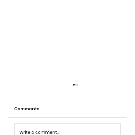
Comments
Write a comment...