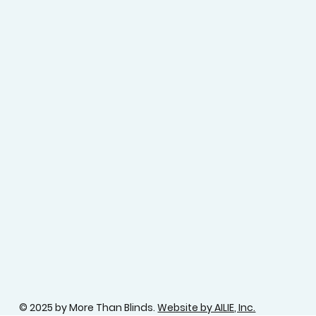
© 2025 by More Than Blinds.
Website by AILIE, Inc.