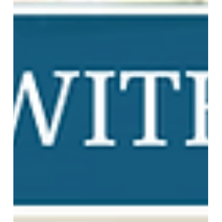
Team More Than Blinds
Nov 14, 2024
2 min read
Draperies: Sheer, Custom Fabric
Treatments, Valance, and More!
Transform any room into a stylish retreat with our
custom draperies! From airy sheers to luxurious full
fabrics, our selections add elegance