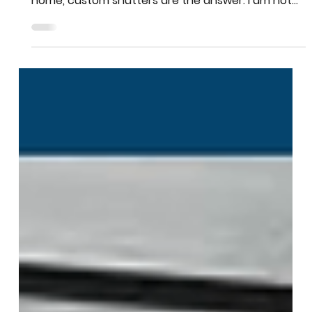
Team More Than Blinds
Nov 3, 2025
2 min read
Shutters
Custom shutters in Athens
If you want window treatments that last a lifetime,
look better every year, and add real value to your
home, custom shutters are the answer. I am not
talking about the cheap plastic shutters you see
at big box stores. I am talking about real custom
shutters built to fit your windows perfectly.
Plantation shutters made from quality materials
like hardwood or composite. Shutters that open
smoothly, close tight, and look like they belong in a
magazine. Here is why custom shutter