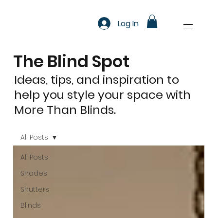
Log In
The Blind Spot
Ideas, tips, and inspiration to
help you style your space with
More Than Blinds.
All Posts
All Posts
Shades
Shutters
Blinds