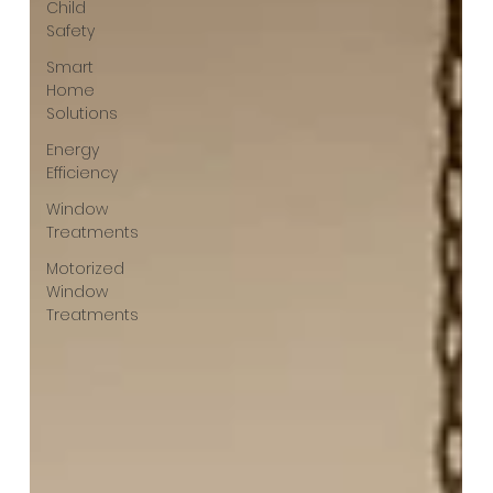
Child
Safety
Smart
Home
Solutions
Energy
Efficiency
Window
Treatments
Motorized
Window
Treatments