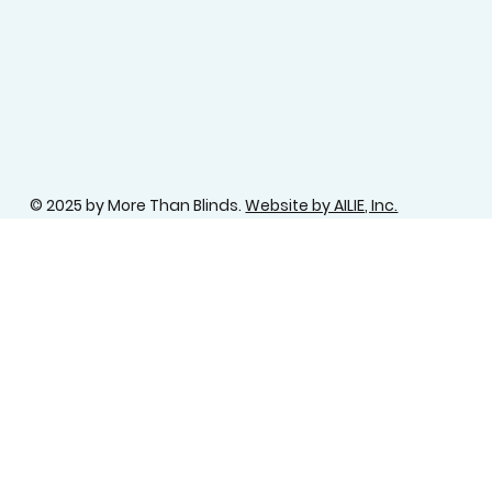
© 2025 by More Than Blinds.
Website by AILIE, Inc.