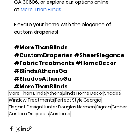
GA 30606
, or explore our options online 
at
More Than Blinds
.
Elevate your home with the elegance of 
custom draperies!
#MoreThanBlinds
#CustomDraperies
#SheerElegance
#FabricTreatments
#HomeDecor
#BlindsAthensGa
#ShadesAthensGa
#MoreThanBlinds
More Than Blinds
Athens
Blinds
Home Decor
Shades
Window Treatments
Perfect Style
Georgia
Elegant Design
Hunter Douglas
Norman
Cigma
Graber
Custom Draperies
Customs