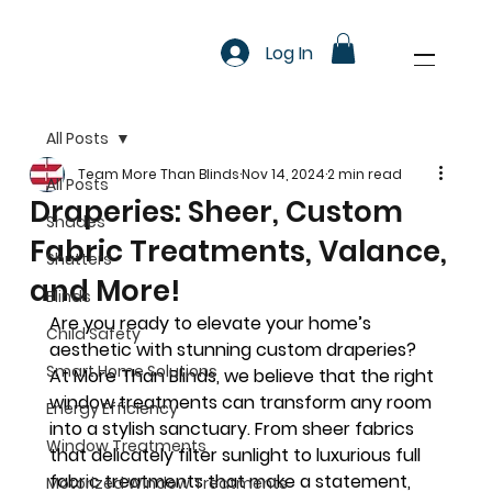
Log In
All Posts
Team More Than Blinds
Nov 14, 2024
2 min read
All Posts
Draperies: Sheer, Custom
Shades
Fabric Treatments, Valance,
Shutters
and More!
Blinds
Are you ready to elevate your home’s 
Child Safety
aesthetic with stunning custom draperies? 
Smart Home Solutions
At More Than Blinds, we believe that the right 
window treatments can transform any room 
Energy Efficiency
into a stylish sanctuary. From sheer fabrics 
Window Treatments
that delicately filter sunlight to luxurious full 
fabric treatments that make a statement, 
Motorized Window Treatments