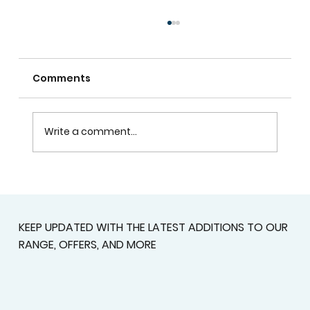
Comments
Write a comment...
Custom Shutters For Homes That
Deserve A Better Fit
KEEP UPDATED WITH THE LATEST ADDITIONS TO OUR
RANGE, OFFERS, AND MORE