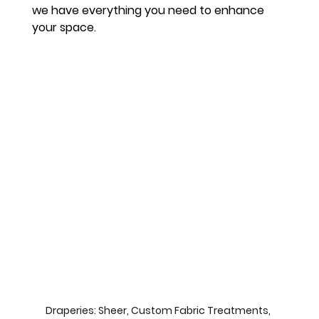
we have everything you need to enhance 
your space.
Draperies: Sheer, Custom Fabric Treatments, 