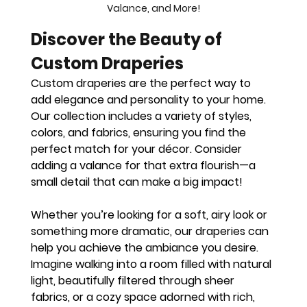
Valance, and More!
Discover the Beauty of 
Custom Draperies
Custom draperies are the perfect way to 
add elegance and personality to your home. 
Our collection includes a variety of styles, 
colors, and fabrics, ensuring you find the 
perfect match for your décor. Consider 
adding a valance for that extra flourish—a 
small detail that can make a big impact!
Whether you’re looking for a soft, airy look or 
something more dramatic, our draperies can 
help you achieve the ambiance you desire. 
Imagine walking into a room filled with natural 
light, beautifully filtered through sheer 
fabrics, or a cozy space adorned with rich, 