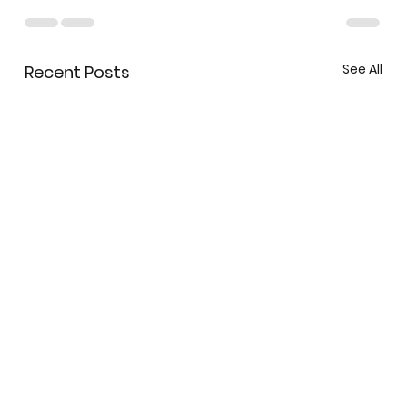
See All
Recent Posts