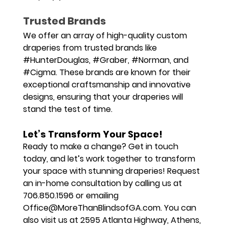
Trusted Brands
We offer an array of high-quality custom 
draperies from trusted brands like 
#HunterDouglas
, 
#Graber
, 
#Norman
, and 
#Cigma
. These brands are known for their 
exceptional craftsmanship and innovative 
designs, ensuring that your draperies will 
stand the test of time.
Let’s Transform Your Space!
Ready to make a change? Get in touch 
today, and let’s work together to transform 
your space with stunning draperies! Request 
an in-home consultation by calling us at 
706.850.1596
 or emailing 
Office@MoreThanBlindsofGA.com
. You can 
also visit us at 
2595 Atlanta Highway, Athens, 