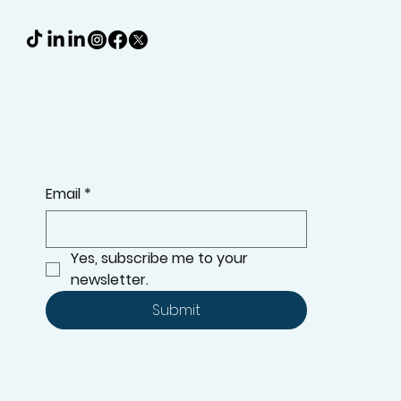
Email
*
Yes, subscribe me to your 
newsletter.
Submit