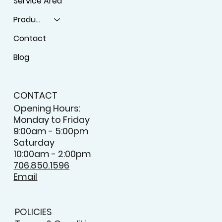
Service Area
Products
Contact
Blog
CONTACT
Opening Hours:
Monday to Friday
9:00am - 5:00pm
Saturday
10:00am - 2:00pm
706.850.1596
Email
POLICIES