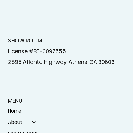
SHOW ROOM
License #BT-0097555
2595 Atlanta Highway, Athens, GA 30606
MENU
Home
About