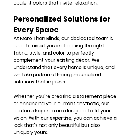
opulent colors that invite relaxation.
Personalized Solutions for 
Every Space
At More Than Blinds, our dedicated team is 
here to assist you in choosing the right 
fabric, style, and color to perfectly 
complement your existing décor. We 
understand that every home is unique, and 
we take pride in offering personalized 
solutions that impress.
Whether you’re creating a statement piece 
or enhancing your current aesthetic, our 
custom draperies are designed to fit your 
vision. With our expertise, you can achieve a 
look that’s not only beautiful but also 
uniquely yours.