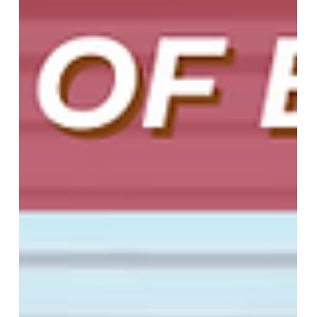
May 2, 2025
2 min read
Sleek, Stylish, and Functional:
Discover the Magic of Roller
Shades
Upgrade your home with custom-made roller
shades from More Than Blinds. Stylish, functional,
and motorized for convenience. Perfect for every
room!