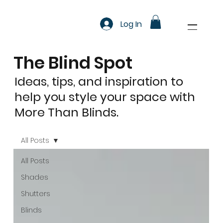
Log In
The Blind Spot
Ideas, tips, and inspiration to
help you style your space with
More Than Blinds.
All Posts
All Posts
Shades
Shutters
Blinds