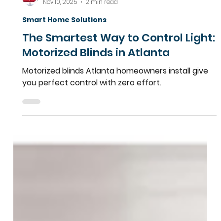
Team More Than Blinds
Nov 10, 2025
2 min read
Smart Home Solutions
The Smartest Way to Control Light:
Motorized Blinds in Atlanta
Motorized blinds Atlanta homeowners install give
you perfect control with zero effort.