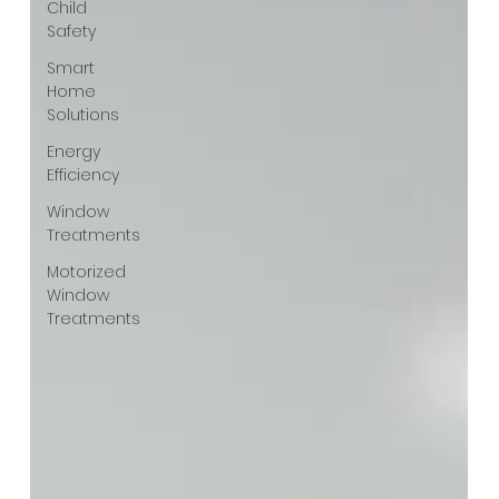
Child
Safety
Smart
Home
Solutions
Energy
Efficiency
Window
Treatments
Motorized
Window
Treatments