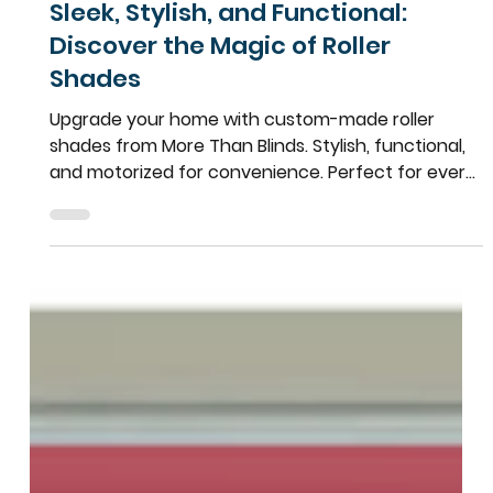
Team More Than Blinds