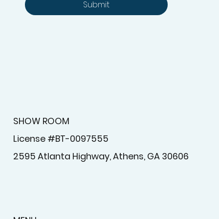
Submit
SHOW ROOM
License #BT-0097555
2595 Atlanta Highway, Athens, GA 30606