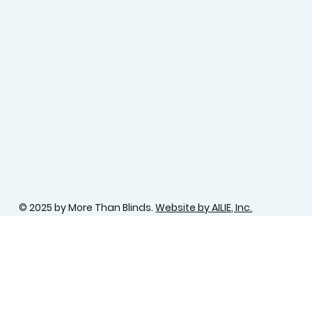
© 2025 by More Than Blinds.
Website by AILIE, Inc.