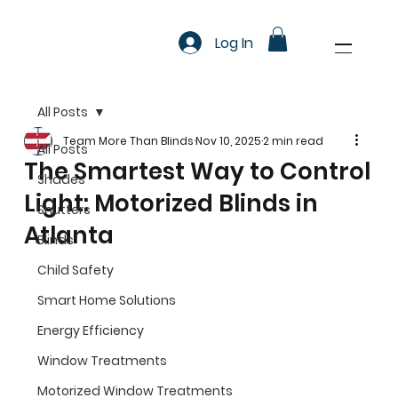
Log In
All Posts
Team More Than Blinds
Nov 10, 2025
2 min read
All Posts
The Smartest Way to Control
Shades
Light: Motorized Blinds in
Shutters
Atlanta
Blinds
Child Safety
Smart Home Solutions
Energy Efficiency
Window Treatments
Motorized Window Treatments