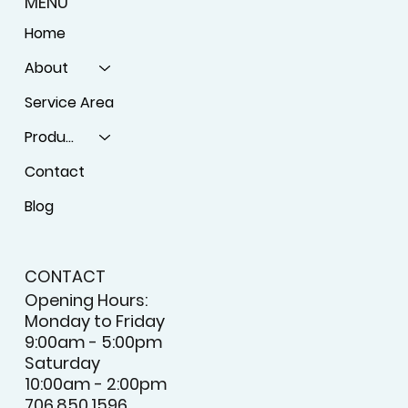
MENU
Home
About
Service Area
Products
Contact
Blog
CONTACT
Opening Hours:
Monday to Friday
9:00am - 5:00pm
Saturday
10:00am - 2:00pm
706.850.1596