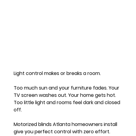
Light control makes or breaks a room.
Too much sun and your furniture fades. Your 
TV screen washes out. Your home gets hot. 
Too little light and rooms feel dark and closed 
off.
Motorized blinds Atlanta homeowners install 
give you perfect control with zero effort.