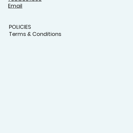
Email
POLICIES
Terms & Conditions