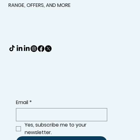
RANGE, OFFERS, AND MORE
Email
*
Yes, subscribe me to your 
newsletter.