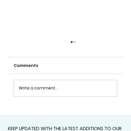
Comments
Write a comment...
Window Blinds In Atlanta For Better
Privacy, Comfort, And Style
KEEP UPDATED WITH THE LATEST ADDITIONS TO OUR