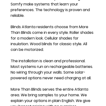
Somfy make systems that learn your 
preferences. The technology is proven and 
reliable.
Blinds Atlanta residents choose from More 
Than Blinds come in every style. Roller shades 
for a modern look. Cellular shades for 
insulation. Wood blinds for classic style. All 
can be motorized.
The installation is clean and professional. 
Most systems run on rechargeable batteries. 
No wiring through your walls. Some solar-
powered options never need charging at all.
More Than Blinds serves the entire Atlanta 
area. We bring samples to your home. We 
explain your options in plain English. We give 