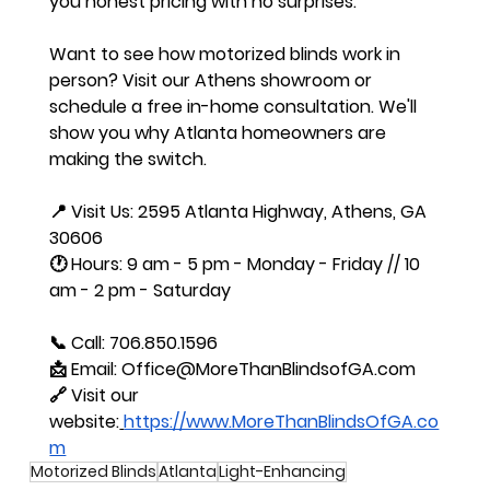
you honest pricing with no surprises.
Want to see how motorized blinds work in 
person? Visit our Athens showroom or 
schedule a free in-home consultation. We'll 
show you why Atlanta homeowners are 
making the switch.
📍 Visit Us: 2595 Atlanta Highway, Athens, GA 
30606
🕐 Hours: 9 am - 5 pm - Monday - Friday // 10 
am - 2 pm - Saturday
📞 Call: 706.850.1596
📩 Email: 
Office@MoreThanBlindsofGA.com
🔗 Visit our 
website:
https://www.MoreThanBlindsOfGA.co
m
Motorized Blinds
Atlanta
Light-Enhancing