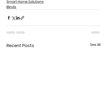
Smart Home Solutions
Blinds
See All
Recent Posts