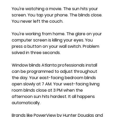
You're watching a movie. The sun hits your 
screen. You tap your phone. The blinds close. 
You never left the couch.
You're working from home. The glare on your 
computer screen is killing your eyes. You 
press a button on your wall switch. Problem 
solved in three seconds.
Window blinds Atlanta professionals install 
can be programmed to adjust throughout 
the day. Your east-facing bedroom blinds 
open slowly at 7 AM. Your west-facing living 
room blinds close at 3 PM when the 
afternoon sun hits hardest. It all happens 
automatically.
Brands like PowerView by Hunter Douglas and 