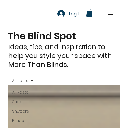
Log In
The Blind Spot
Ideas, tips, and inspiration to
help you style your space with
More Than Blinds.
All Posts
All Posts
Shades
Shutters
Blinds