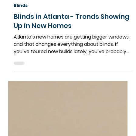
Team More Than Blinds
Apr 6
2 min read