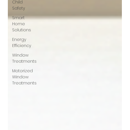
Child
Safety
Smart
Home
Solutions
Energy
Efficiency
Window
Treatments
Motorized
Window
Treatments