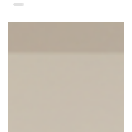
Motorized Window Treatments
What a Great Motorized Blinds
Company Near Me GA Should Offer
From Day One
If a company sells motorized blinds but can’t
explain the system, you’re not buying
convenience. You’re buying future headaches. A
great motorized blinds company near me GA
should offer more than a product. They should
offer a process that protects your time, your
budget, and your home. From day one, you should
expect: Clear options, not confusion. You should
be shown a few smart choices based on your
room, your light, and your privacy needs. Motorized
roller shades, cellular