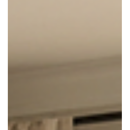
Blinds
Blinds in Atlanta - Trends Showing
Up in New Homes
Atlanta’s new homes are getting bigger windows,
and that changes everything about blinds. If
you’ve toured new builds lately, you’ve probably
noticed the same trend: tall glass, open layouts,
and fewer walls. It looks great, but it also creates
real problems. Glare on TVs, heat gain in the
afternoon, and a lack of privacy once the lights
come on. That’s why “blinds in Atlanta” is no longer
just a basic mini blind conversation. Homeowners
want clean lines, smarter control, and