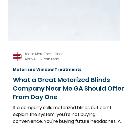
Team More Than Blinds
Apr 24
2 min read