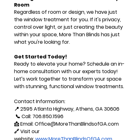
Room
Regardless of room or design, we have just 
the window treatment for you. If it's privacy, 
control over light, or just creating the beauty 
within your space, More Than Blinds has just 
what you're looking for.
Get Started Today!
Ready to elevate your home? 
Schedule an in-
home consultation
 with our experts today! 
Let’s work together to transform your space 
with stunning, functional window treatments.
Contact Information:
📍 2595 Atlanta Highway, Athens, GA 30606
 📞 Call: 706.850.1596 
📩 Email: 
Office@MoreThanBlindsofGA.com
🔗 Visit our 
website:
www.MoreThanBlindsOfGA.com