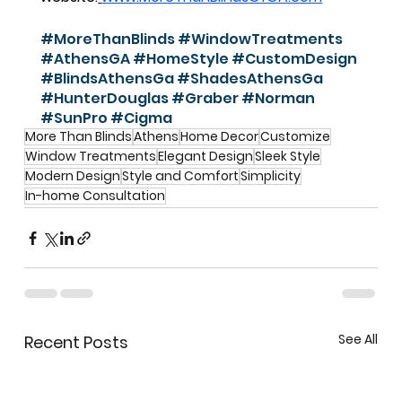
#MoreThanBlinds
#WindowTreatments
#AthensGA
#HomeStyle
#CustomDesign
#BlindsAthensGa
#ShadesAthensGa
#HunterDouglas
#Graber
#Norman
#SunPro
#Cigma
More Than Blinds
Athens
Home Decor
Customize
Window Treatments
Elegant Design
Sleek Style
Modern Design
Style and Comfort
Simplicity
In-home Consultation
See All
Recent Posts