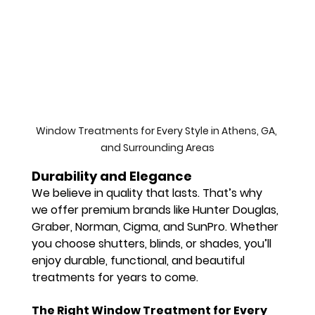
Window Treatments for Every Style in Athens, GA, 
and Surrounding Areas
Durability and Elegance
We believe in quality that lasts. That’s why 
we offer 
premium brands
 like 
Hunter Douglas
, 
Graber
, 
Norman
, 
Cigma
, and 
SunPro
. Whether 
you choose 
shutters
, 
blinds
, or 
shades
, you’ll 
enjoy durable, functional, and beautiful 
treatments for years to come.
The Right Window Treatment for Every 