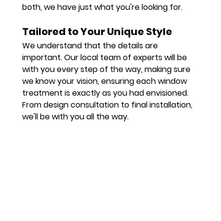
both, we have just what you're looking for.
Tailored to Your Unique Style
We understand that the details are 
important. Our local team of experts will be 
with you every step of the way, making sure 
we know your vision, ensuring each window 
treatment is exactly as you had envisioned. 
From design consultation to final installation, 
we'll be with you all the way.