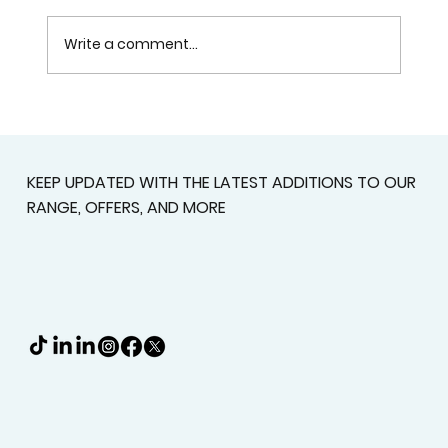
Write a comment...
Custom Shutters For Homes That
Deserve A Better Fit
KEEP UPDATED WITH THE LATEST ADDITIONS TO OUR
RANGE, OFFERS, AND MORE