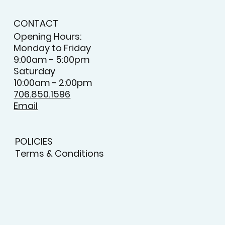
CONTACT
Opening Hours:
Monday to Friday
9:00am - 5:00pm
Saturday
10:00am - 2:00pm
706.850.1596
Email
POLICIES
Terms & Conditions