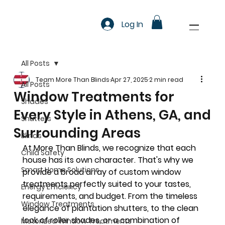
Log In
All Posts
Team More Than Blinds
Apr 27, 2025
2 min read
All Posts
Window Treatments for
Shades
Every Style in Athens, GA, and
Shutters
Surrounding Areas
Blinds
At More Than Blinds, we recognize that each 
Child Safety
house has its own character. That's why we 
Smart Home Solutions
provide a broad array of custom window 
treatments perfectly suited to your tastes, 
Energy Efficiency
requirements, and budget. From the timeless 
Window Treatments
elegance of plantation shutters, to the clean 
look of roller shades, or a combination of 
Motorized Window Treatments