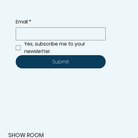
Email
*
Yes, subscribe me to your 
newsletter.
Submit
SHOW ROOM