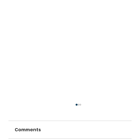
Comments