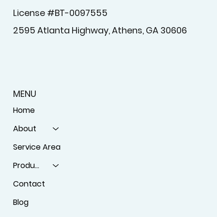
License #BT-0097555
2595 Atlanta Highway, Athens, GA 30606
MENU
Home
About
Service Area
Products
Contact
Blog