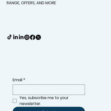
Timeless Wood Shutters
Upgrade your home with timeless wood shutters
from More Than Blinds. Enhance privacy, light
control, and energy efficiency with classic beau
KEEP UPDATED WITH THE LATEST ADDITIONS TO OUR
RANGE, OFFERS, AND MORE