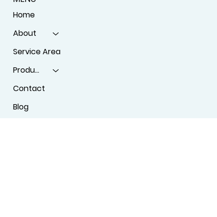
SHOW ROOM
License #BT-0097555
2595 Atlanta Highway, Athens, GA 30606
MENU
Home
About
Service Area
Products