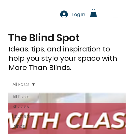
Log In
The Blind Spot
Ideas, tips, and inspiration to
help you style your space with
More Than Blinds.
All Posts
All Posts
Shades
Shutters
Blinds