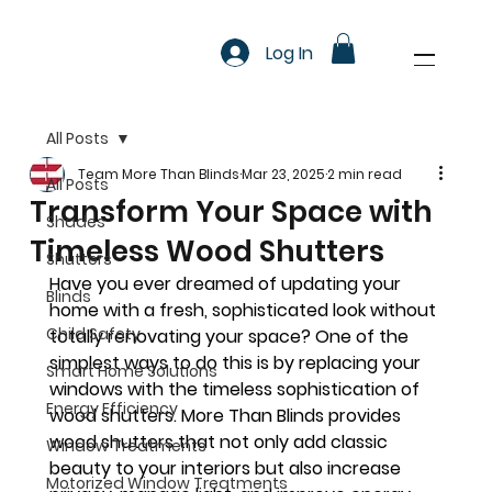
Log In
All Posts
Team More Than Blinds
Mar 23, 2025
2 min read
All Posts
Transform Your Space with
Shades
Timeless Wood Shutters
Shutters
Have you ever dreamed of updating your 
Blinds
home with a fresh, sophisticated look without 
Child Safety
totally renovating your space? One of the 
simplest ways to do this is by replacing your 
Smart Home Solutions
windows with the timeless sophistication of 
Energy Efficiency
wood shutters. More Than Blinds provides 
wood shutters that not only add classic 
Window Treatments
beauty to your interiors but also increase 
Motorized Window Treatments