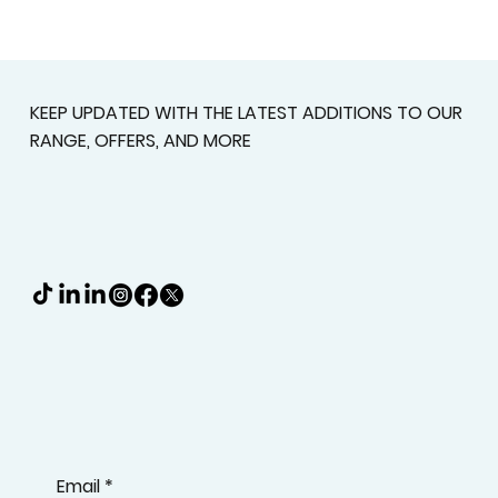
Custom Shutters For Homes That
Deserve A Better Fit
KEEP UPDATED WITH THE LATEST ADDITIONS TO OUR
RANGE, OFFERS, AND MORE
Email
*