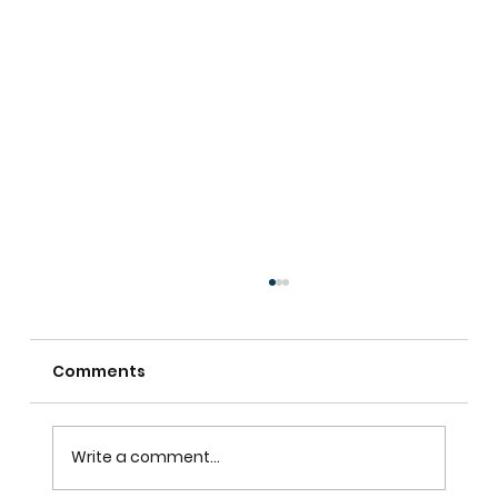
Comments
Write a comment...