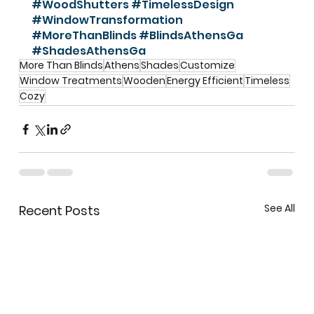
#WoodShutters
#TimelessDesign
#WindowTransformation
#MoreThanBlinds
#BlindsAthensGa
#ShadesAthensGa
More Than Blinds
Athens
Shades
Customize
Window Treatments
Wooden
Energy Efficient
Timeless
Cozy
See All
Recent Posts