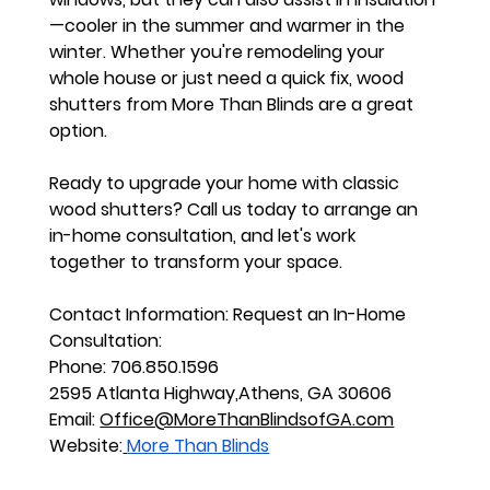
—cooler in the summer and warmer in the 
winter. Whether you're remodeling your 
whole house or just need a quick fix, wood 
shutters from More Than Blinds are a great 
option.
Ready to upgrade your home with classic 
wood shutters? Call us today to arrange an 
in-home consultation, and let's work 
together to transform your space.
Contact Information:
 Request an In-Home 
Consultation:
Phone: 706.850.1596
2595 Atlanta Highway,Athens, GA 30606
Email: 
Office@MoreThanBlindsofGA.com
Website:
More Than Blinds