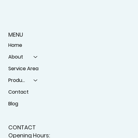
MENU
Home
About
Service Area
Products
Contact
Blog
CONTACT
Opening Hours: