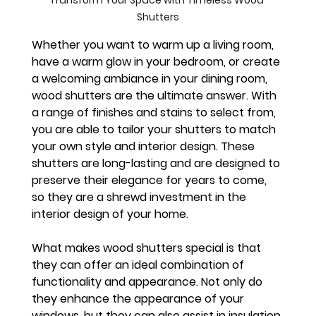
Transform Your Space with Timeless Wood 
Shutters
Whether you want to warm up a living room, 
have a warm glow in your bedroom, or create 
a welcoming ambiance in your dining room, 
wood shutters are the ultimate answer. With 
a range of finishes and stains to select from, 
you are able to tailor your shutters to match 
your own style and interior design. These 
shutters are long-lasting and are designed to 
preserve their elegance for years to come, 
so they are a shrewd investment in the 
interior design of your home.
What makes wood shutters special is that 
they can offer an ideal combination of 
functionality and appearance. Not only do 
they enhance the appearance of your 
windows, but they can also assist in insulation