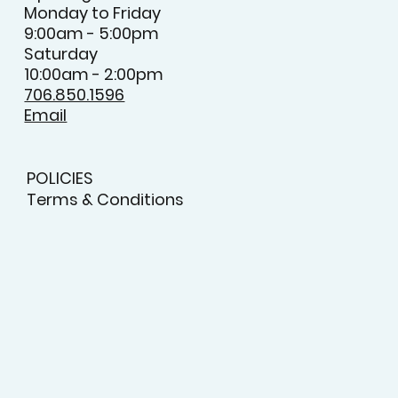
Monday to Friday
9:00am - 5:00pm
Saturday
10:00am - 2:00pm
706.850.1596
Email
POLICIES
Terms & Conditions