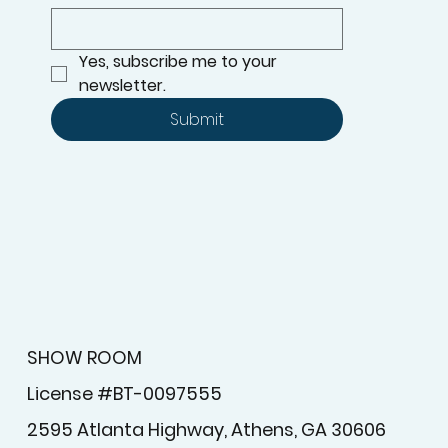
Yes, subscribe me to your 
newsletter.
Submit
SHOW ROOM
License #BT-0097555
2595 Atlanta Highway, Athens, GA 30606