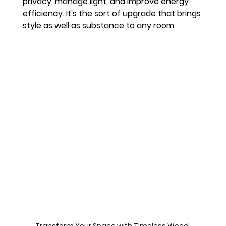
privacy, manage light, and improve energy 
efficiency. It's the sort of upgrade that brings 
style as well as substance to any room.