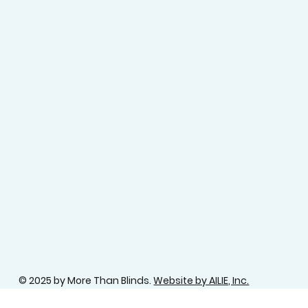
© 2025 by More Than Blinds.
Website by AILIE, Inc.