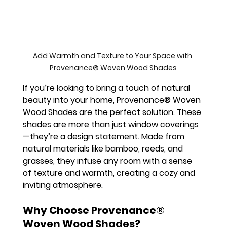
Add Warmth and Texture to Your Space with 
Provenance® Woven Wood Shades
If you’re looking to bring a touch of natural 
beauty into your home, Provenance® Woven 
Wood Shades are the perfect solution. These 
shades are more than just window coverings
—they’re a design statement. Made from 
natural materials like bamboo, reeds, and 
grasses, they infuse any room with a sense 
of texture and warmth, creating a cozy and 
inviting atmosphere.
Why Choose Provenance® 
Woven Wood Shades?