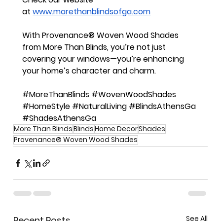
at
www.morethanblindsofga.com
With Provenance® Woven Wood Shades 
from More Than Blinds, you’re not just 
covering your windows—you’re enhancing 
your home’s character and charm.
#MoreThanBlinds
#WovenWoodShades
#HomeStyle
#NaturalLiving
#BlindsAthensGa
#ShadesAthensGa
More Than Blinds
Blinds
Home Decor
Shades
Provenance® Woven Wood Shades
See All
Recent Posts