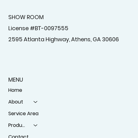
SHOW ROOM
License #BT-0097555
2595 Atlanta Highway, Athens, GA 30606
MENU
Home
About
Service Area
Products
Contact