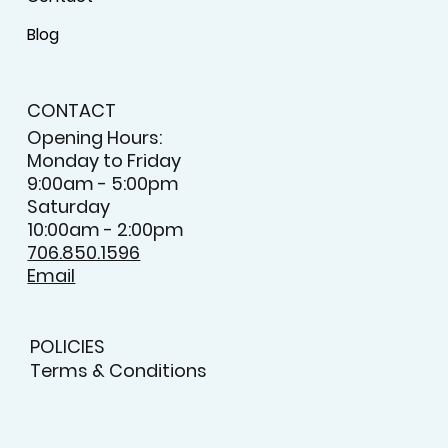
Blog
CONTACT
Opening Hours:
Monday to Friday
9:00am - 5:00pm
Saturday
10:00am - 2:00pm
706.850.1596
Email
POLICIES
Terms & Conditions