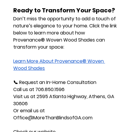
Ready to Transform Your Space?
Don’t miss the opportunity to add a touch of 
nature’s elegance to your home. Click the link 
below to learn more about how 
Provenance® Woven Wood Shades can 
transform your space:
Learn More About Provenance® Woven 
Wood Shades
📞 
Request an In-Home Consultation
Call us at 
706.850.1596
Visit us at 
2595 Atlanta Highway, Athens, GA 
30606
Or email us at 
Office@MoreThanBlindsofGA.com
Check our website 