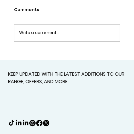
Comments
Write a comment...
Plantation Shutters In Alpharetta,
GA For Light Control, Privacy, And
Curb Appeal
KEEP UPDATED WITH THE LATEST ADDITIONS TO OUR
RANGE, OFFERS, AND MORE