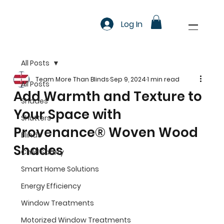
Log In
All Posts
Team More Than Blinds
Sep 9, 2024
1 min read
All Posts
Add Warmth and Texture to
Shades
Your Space with
Shutters
Provenance® Woven Wood
Blinds
Shades
Child Safety
Smart Home Solutions
Energy Efficiency
Window Treatments
Motorized Window Treatments