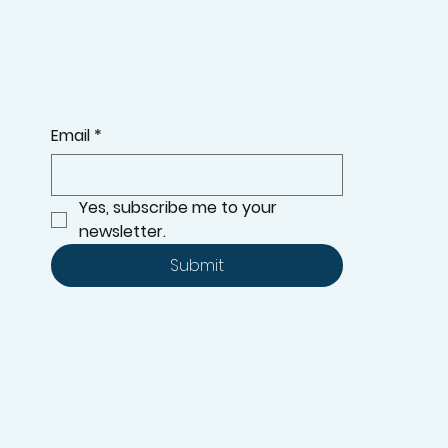
Email
*
Yes, subscribe me to your 
newsletter.
Submit