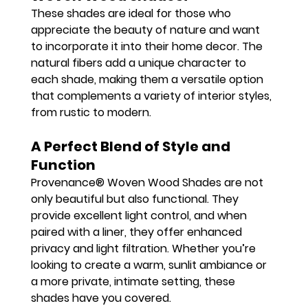
These shades are ideal for those who 
appreciate the beauty of nature and want 
to incorporate it into their home decor. The 
natural fibers add a unique character to 
each shade, making them a versatile option 
that complements a variety of interior styles, 
from rustic to modern.
A Perfect Blend of Style and 
Function
Provenance® Woven Wood Shades are not 
only beautiful but also functional. They 
provide excellent light control, and when 
paired with a liner, they offer enhanced 
privacy and light filtration. Whether you’re 
looking to create a warm, sunlit ambiance or 
a more private, intimate setting, these 
shades have you covered.