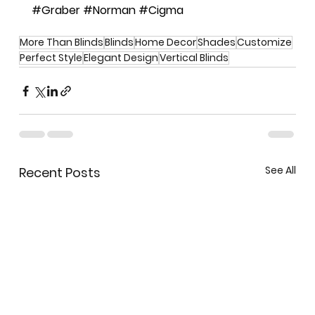
#Graber
#Norman
#Cigma
More Than Blinds
Blinds
Home Decor
Shades
Customize
Perfect Style
Elegant Design
Vertical Blinds
See All
Recent Posts