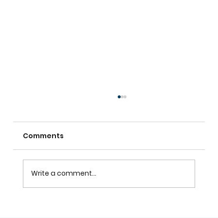
Comments
Write a comment...
Custom Shutters For Homes That