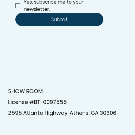
Yes, subscribe me to your 
newsletter.
Submit
SHOW ROOM
License #BT-0097555
2595 Atlanta Highway, Athens, GA 30606