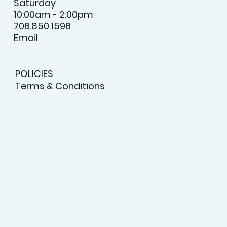
Saturday
10:00am - 2:00pm
706.850.1596
Email
POLICIES
Terms & Conditions