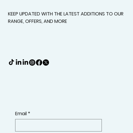
Deserve A Better Fit
KEEP UPDATED WITH THE LATEST ADDITIONS TO OUR
RANGE, OFFERS, AND MORE
Email
*