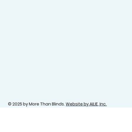
© 2025 by More Than Blinds.
Website by AILIE, Inc.