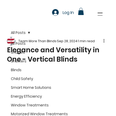
Log In
All Posts
Team More Than Blinds
Sep 28, 2024
1 min read
All Posts
Elegance and Versatility in
Shades
One - Vertical Blinds
Shutters
Blinds
Child Safety
Smart Home Solutions
Energy Efficiency
Window Treatments
Motorized Window Treatments