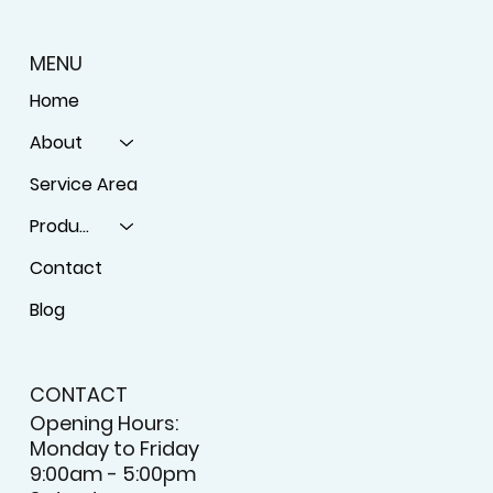
MENU
Home
About
Service Area
Products
Contact
Blog
CONTACT
Opening Hours:
Monday to Friday
9:00am - 5:00pm