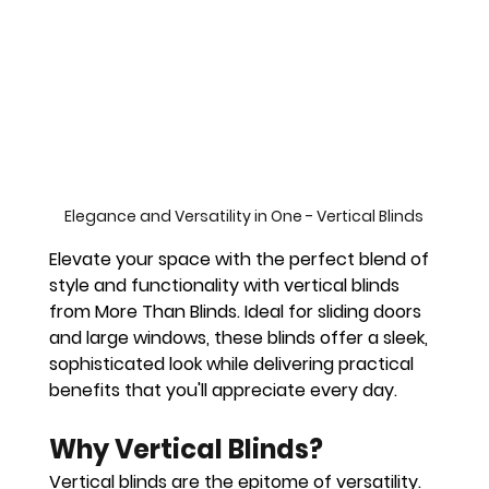
Elegance and Versatility in One - Vertical Blinds
Elevate your space with the perfect blend of 
style and functionality with vertical blinds 
from More Than Blinds. Ideal for sliding doors 
and large windows, these blinds offer a sleek, 
sophisticated look while delivering practical 
benefits that you'll appreciate every day.
Why Vertical Blinds?
Vertical blinds are the epitome of versatility. 