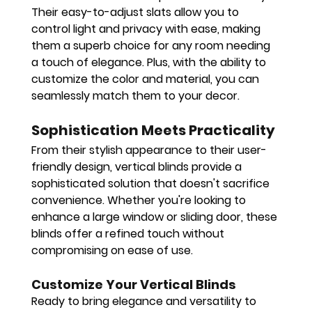
Their easy-to-adjust slats allow you to 
control light and privacy with ease, making 
them a superb choice for any room needing 
a touch of elegance. Plus, with the ability to 
customize the color and material, you can 
seamlessly match them to your decor.
Sophistication Meets Practicality
From their stylish appearance to their user-
friendly design, vertical blinds provide a 
sophisticated solution that doesn't sacrifice 
convenience. Whether you're looking to 
enhance a large window or sliding door, these 
blinds offer a refined touch without 
compromising on ease of use.
Customize Your Vertical Blinds
Ready to bring elegance and versatility to 