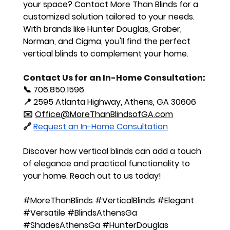
your space? Contact More Than Blinds for a 
customized solution tailored to your needs. 
With brands like Hunter Douglas, Graber, 
Norman, and Cigma, you'll find the perfect 
vertical blinds to complement your home.
Contact Us for an In-Home Consultation:
📞 
706.850.1596
📍 
2595 Atlanta Highway, Athens, GA 30606
✉️ 
Office@MoreThanBlindsofGA.com
🔗 
Request an In-Home Consultation
Discover how vertical blinds can add a touch 
of elegance and practical functionality to 
your home. Reach out to us today!
#MoreThanBlinds
#VerticalBlinds
#Elegant
#Versatile
#BlindsAthensGa
#ShadesAthensGa
#HunterDouglas