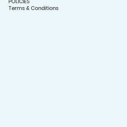
POLICIES
Terms & Conditions