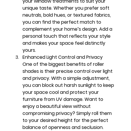
your window treatments to suit your 
unique taste. Whether you prefer soft 
neutrals, bold hues, or textured fabrics, 
you can find the perfect match to 
complement your home’s design. Add a 
personal touch that reflects your style 
and makes your space feel distinctly 
yours.
Enhanced Light Control and Privacy
One of the biggest benefits of roller 
shades is their precise control over light 
and privacy. With a simple adjustment, 
you can block out harsh sunlight to keep 
your space cool and protect your 
furniture from UV damage. Want to 
enjoy a beautiful view without 
compromising privacy? Simply roll them 
to your desired height for the perfect 
balance of openness and seclusion.