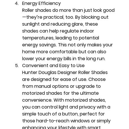
Energy Efficiency
Roller shades do more than just look good
—they’re practical, too. By blocking out 
sunlight and reducing glare, these 
shades can help regulate indoor 
temperatures, leading to potential 
energy savings. This not only makes your 
home more comfortable but can also 
lower your energy bills in the long run.
Convenient and Easy to Use
Hunter Douglas Designer Roller Shades 
are designed for ease of use. Choose 
from manual options or upgrade to 
motorized shades for the ultimate 
convenience. With motorized shades, 
you can control light and privacy with a 
simple touch of a button, perfect for 
those hard-to-reach windows or simply 
enhancing your lifestyle with smart 