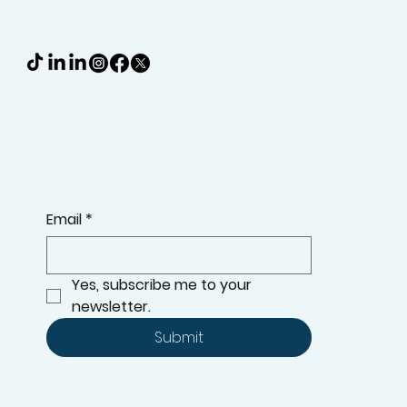
Email
*
Yes, subscribe me to your 
newsletter.
Submit