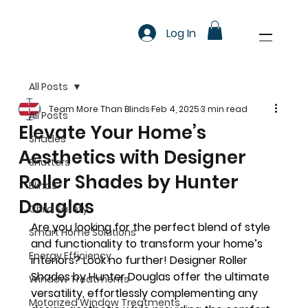
Log In
All Posts
Team More Than Blinds
Feb 4, 2025
3 min read
All Posts
Elevate Your Home’s
Shades
Aesthetics with Designer
Shutters
Roller Shades by Hunter
Blinds
Douglas
Child Safety
Are you looking for the perfect blend of style 
Smart Home Solutions
and functionality to transform your home’s 
Energy Efficiency
interiors? Look no further! Designer Roller 
Shades by Hunter Douglas offer the ultimate 
Window Treatments
versatility, effortlessly complementing any 
Motorized Window Treatments