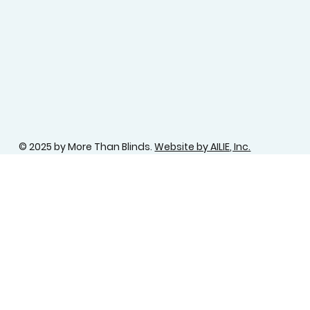
© 2025 by More Than Blinds.
Website by AILIE, Inc.