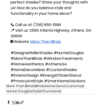
perfect shades?
 Share your thoughts with 
us! How do you balance style and 
functionality in your home decor?
📞 
Call us at
: (706) 850-1596
📍 
Visit us
: 2595 Atlanta Highway, Athens, GA 
30606
🌐 
Website
:
More Than Blinds
#DesignerRollerShades
#HunterDouglas
#MoreThanBlinds
#WindowTreatments
#HomeAesthetics
#AthensGA
#HomeDecorIdeas
#CustomShades
#InteriorDesign
#EnergyEfficientDecor
#PrivacyAndStyle
#SmartHomeSolutions
More Than Blinds
Blinds
Home Decor
Customize
Hunter Douglas
Stylish
Functional