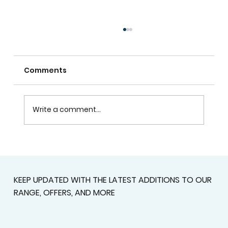
Comments
Write a comment...
Plantation Shutters In Alpharetta,
GA For Light Control, Privacy, And
Curb Appeal
KEEP UPDATED WITH THE LATEST ADDITIONS TO OUR
RANGE, OFFERS, AND MORE