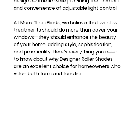
design aesthetic while providing the comfort 
and convenience of adjustable light control.
At More Than Blinds, we believe that window 
treatments should do more than cover your 
windows—they should enhance the beauty 
of your home, adding style, sophistication, 
and practicality. Here’s everything you need 
to know about why Designer Roller Shades 
are an excellent choice for homeowners who 
value both form and function.