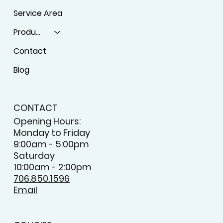
Service Area
Products
Contact
Blog
CONTACT
Opening Hours:
Monday to Friday
9:00am - 5:00pm
Saturday
10:00am - 2:00pm
706.850.1596
Email