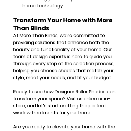
home technology.
Transform Your Home with More 
Than Blinds
At More Than Blinds, we’re committed to 
providing solutions that enhance both the 
beauty and functionality of your home. Our 
team of design experts is here to guide you 
through every step of the selection process, 
helping you choose shades that match your 
style, meet your needs, and fit your budget.
Ready to see how Designer Roller Shades can 
transform your space? Visit us online or in-
store, and let’s start crafting the perfect 
window treatments for your home.
Are you ready to elevate your home with the 