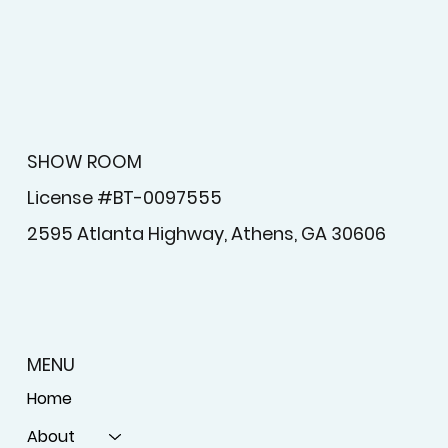
SHOW ROOM
License #BT-0097555
2595 Atlanta Highway, Athens, GA 30606
MENU
Home
About