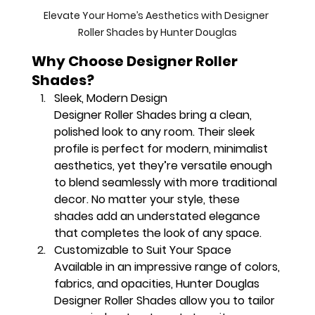
Elevate Your Home’s Aesthetics with Designer 
Roller Shades by Hunter Douglas
Why Choose Designer Roller 
Shades?
Sleek, Modern Design
Designer Roller Shades bring a clean, 
polished look to any room. Their sleek 
profile is perfect for modern, minimalist 
aesthetics, yet they’re versatile enough 
to blend seamlessly with more traditional 
decor. No matter your style, these 
shades add an understated elegance 
that completes the look of any space.
Customizable to Suit Your Space
Available in an impressive range of colors, 
fabrics, and opacities, Hunter Douglas 
Designer Roller Shades allow you to tailor 