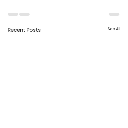
See All
Recent Posts