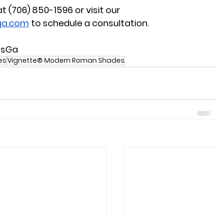
 at (706) 850-1596
 or visit our 
ga.com
 to schedule a consultation.
nsGa
es
Vignette® Modern Roman Shades