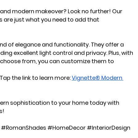
c and modern makeover? Look no further! Our 
are just what you need to add that 
d of elegance and functionality. They offer a 
ding excellent light control and privacy. Plus, with 
to choose from, you can customize them to 
ap the link to learn more:
Vignette® Modern 
ern sophistication to your home today with 
s!
#RomanShades
#HomeDecor
#InteriorDesign