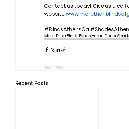
Contact us today!
 Give us a 
call
website
www.morethanblindsof
#BlindsAthensGa
#ShadesAthe
More Than Blinds
Blinds
Home Decor
Shad
Recent Posts