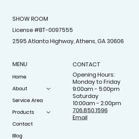
SHOW ROOM
License #BT-0097555
2595 Atlanta Highway, Athens, GA 30606
MENU
CONTACT
Opening Hours:
Home
Monday to Friday
About
9:00am - 5:00pm
Saturday
Service Area
10:00am - 2:00pm
706.850.1596
Products
Email
Contact
Blog