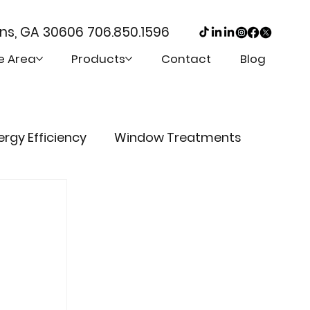
ens, GA 30606
706.850.1596
e Area
Products
Contact
Blog
ergy Efficiency
Window Treatments