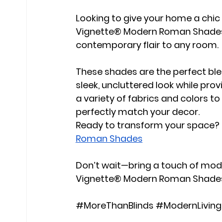
Looking to give your home a chi
Vignette® Modern Roman Shades 
contemporary flair to any room.
These shades are the perfect blen
sleek, uncluttered look while provi
a variety of fabrics and colors 
perfectly match your decor.
Ready to transform your space? T
Roman Shades
Don’t wait—bring a touch of mod
Vignette® Modern Roman Shade
#MoreThanBlinds
#ModernLiving