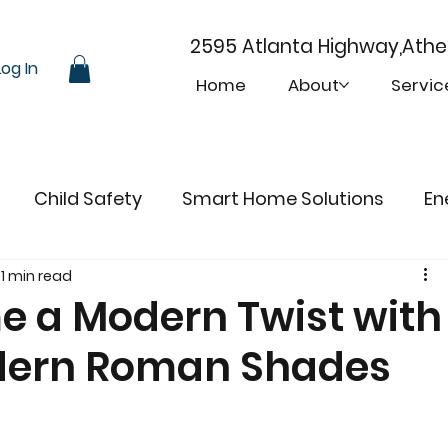
2595 Atlanta Highway,Ath
Log In
Home
About
Servic
Child Safety
Smart Home Solutions
En
1 min read
e a Modern Twist with
dern Roman Shades