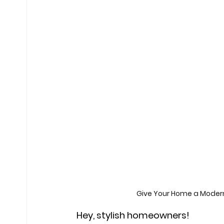
Give Your Home a Moder
Hey, stylish homeowners!