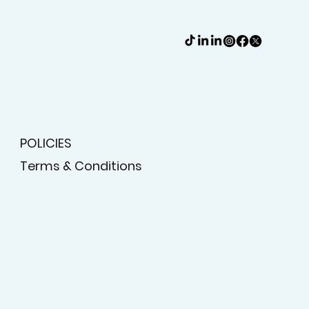
POLICIES
Terms & Conditions