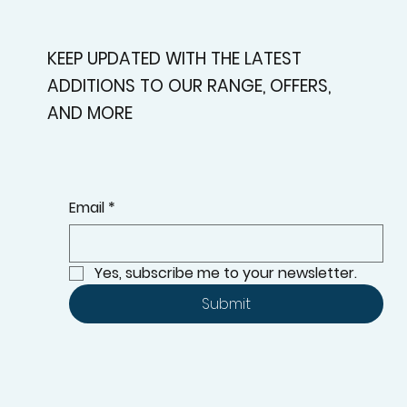
KEEP UPDATED WITH THE LATEST
ADDITIONS TO OUR RANGE, OFFERS,
AND MORE
Email
*
Yes, subscribe me to your newsletter.
Submit