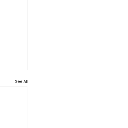
See All