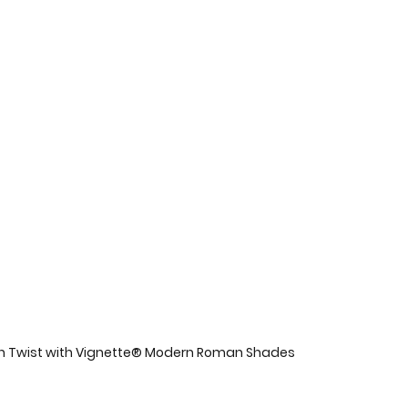
n Twist with Vignette® Modern Roman Shades