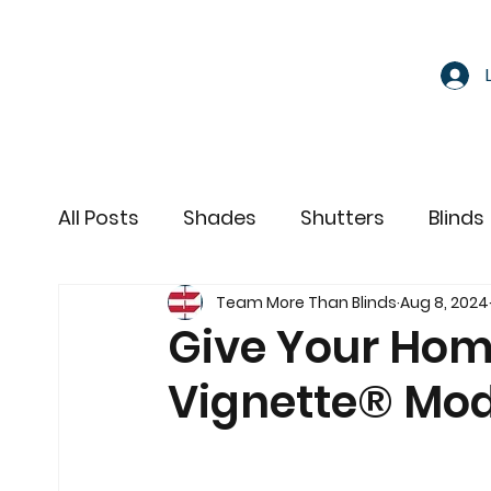
All Posts
Shades
Shutters
Blinds
Team More Than Blinds
Aug 8, 2024
Motorized Window Treatments
Give Your Hom
Vignette® Mo