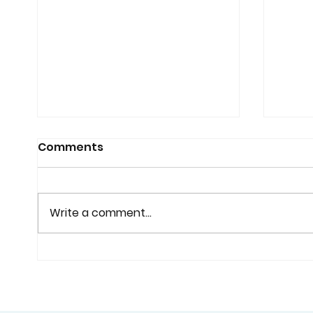
Comments
Write a comment...
Why Custom Shutters
Cust
Are Worth Considering
Home
Before You Buy Standard
Bette
Window Coverings