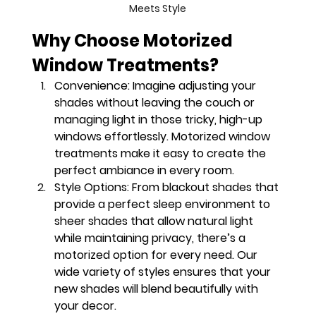
Meets Style
Why Choose Motorized 
Window Treatments?
Convenience
: Imagine adjusting your 
shades without leaving the couch or 
managing light in those tricky, high-up 
windows effortlessly. Motorized window 
treatments make it easy to create the 
perfect ambiance in every room.
Style Options
: From blackout shades that 
provide a perfect sleep environment to 
sheer shades that allow natural light 
while maintaining privacy, there’s a 
motorized option for every need. Our 
wide variety of styles ensures that your 
new shades will blend beautifully with 
your decor.