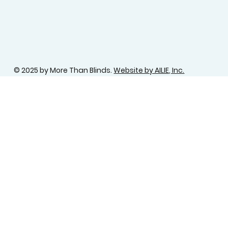
© 2025 by More Than Blinds.
Website by AILIE, Inc.