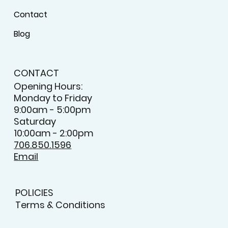
Contact
Blog
CONTACT
Opening Hours:
Monday to Friday
9:00am - 5:00pm
Saturday
10:00am - 2:00pm
706.850.1596
Email
POLICIES
Terms & Conditions