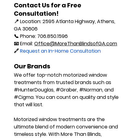
Contact Us for a Free 
Consultation!
📍 
Location
: 2595 Atlanta Highway, Athens, 
GA 30606
📞 
Phone
: 706.850.1596
📧 
Email
: 
Office@MoreThanBlindsofGA.com
🔗
 Request an In-Home Consultation
Our Brands
We offer top-notch motorized window 
treatments from trusted brands such as 
#HunterDouglas
, 
#Graber
, 
#Norman
, and 
#Cigma
. You can count on quality and style 
that will last.
Motorized window treatments are the 
ultimate blend of modern convenience and 
timeless style. With More Than Blinds, 