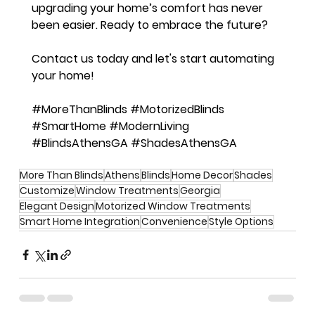
upgrading your home’s comfort has never 
been easier. Ready to embrace the future? 
Contact us today and let's start automating 
your home!
#MoreThanBlinds
#MotorizedBlinds
#SmartHome
#ModernLiving
#BlindsAthensGA
#ShadesAthensGA
More Than Blinds
Athens
Blinds
Home Decor
Shades
Customize
Window Treatments
Georgia
Elegant Design
Motorized Window Treatments
Smart Home Integration
Convenience
Style Options