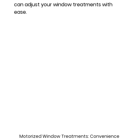
can adjust your window treatments with 
ease.
Motorized Window Treatments: Convenience 