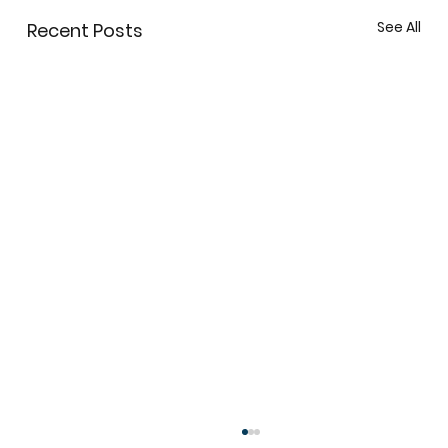
See All
Recent Posts