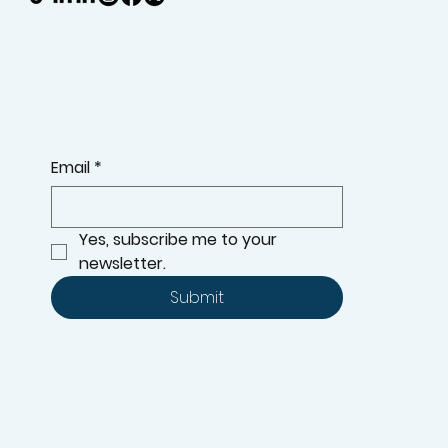
Email
*
Yes, subscribe me to your 
newsletter.
Submit