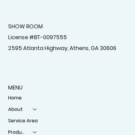
SHOW ROOM
License #BT-0097555
2595 Atlanta Highway, Athens, GA 30606
MENU
Home
About
Service Area
Products