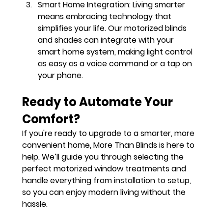
Smart Home Integration
: Living smarter 
means embracing technology that 
simplifies your life. Our motorized blinds 
and shades can integrate with your 
smart home system, making light control 
as easy as a voice command or a tap on 
your phone.
Ready to Automate Your 
Comfort?
If you're ready to upgrade to a smarter, more 
convenient home, More Than Blinds is here to 
help. We’ll guide you through selecting the 
perfect motorized window treatments and 
handle everything from installation to setup, 
so you can enjoy modern living without the 
hassle.