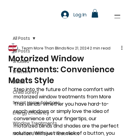
Log In
All Posts
Team More Than Blinds
Nov 21, 2024
2 min read
All Posts
Motorized Window
Shades
Treatments: Convenience
Shutters
Meets Style
Blinds
Step into the future of home comfort with 
Child Safety
motorized window treatments from More 
Smart Home Solutions
Than Blinds! Whether you have hard-to-
reach windows or simply love the idea of 
Energy Efficiency
convenience at your fingertips, our 
Window Treatments
motorized blinds and shades are the perfect 
solution. With just the click of a button, you 
Motorized Window Treatments