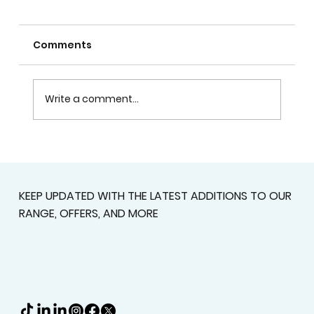
Comments
Write a comment...
Custom Shutters For Homes That
Deserve A Better Fit
KEEP UPDATED WITH THE LATEST ADDITIONS TO OUR
RANGE, OFFERS, AND MORE