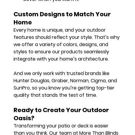
Custom Designs to Match Your 
Home
Every home is unique, and your outdoor 
features should reflect your style. That’s why 
we offer a variety of colors, designs, and 
styles to ensure our products seamlessly 
integrate with your home’s architecture.
And we only work with trusted brands like 
Hunter Douglas
, 
Graber
, 
Norman
, 
Cigma
, and 
SunPro
, so you know you’re getting top-tier 
quality that stands the test of time.
Ready to Create Your Outdoor 
Oasis?
Transforming your patio or deck is easier 
than you think. Our team at More Than Blinds 