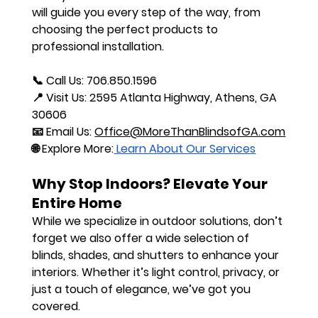
will guide you every step of the way, from 
choosing the perfect products to 
professional installation.
📞 
Call Us:
 706.850.1596
📍 
Visit Us:
 2595 Atlanta Highway, Athens, GA 
30606
📧 
Email Us:
Office@MoreThanBlindsofGA.com
🌐 
Explore More:
 Learn About Our Services
Why Stop Indoors? Elevate Your 
Entire Home
While we specialize in outdoor solutions, don’t 
forget we also offer a wide selection of 
blinds, shades, and shutters to enhance your 
interiors. Whether it’s light control, privacy, or 
just a touch of elegance, we’ve got you 
covered.