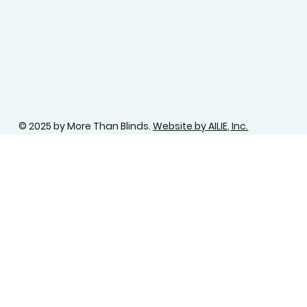
© 2025 by More Than Blinds.
Website by AILIE, Inc.