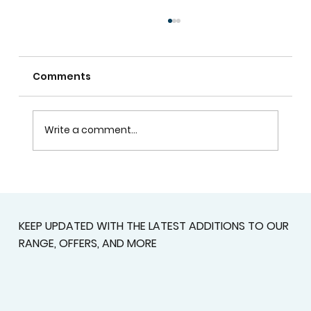
Comments
Write a comment...
Custom Shutters For Homes That
Deserve A Better Fit
KEEP UPDATED WITH THE LATEST ADDITIONS TO OUR
RANGE, OFFERS, AND MORE