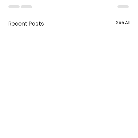
See All
Recent Posts