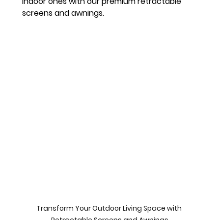
indoor ones with our premium retractable 
screens and awnings.
Transform Your Outdoor Living Space with 