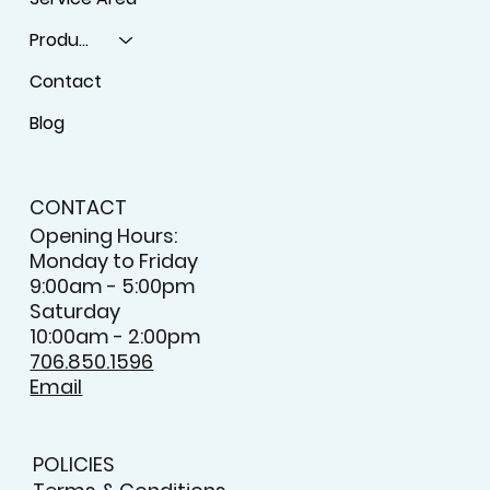
Products
Contact
Blog
CONTACT
Opening Hours:
Monday to Friday
9:00am - 5:00pm
Saturday
10:00am - 2:00pm
706.850.1596
Email
POLICIES