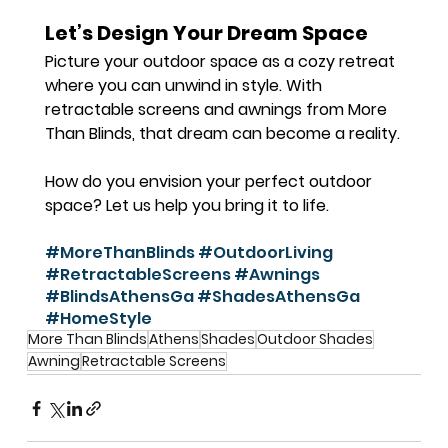
Let’s Design Your Dream Space
Picture your outdoor space as a cozy retreat 
where you can unwind in style. With 
retractable screens and awnings from More 
Than Blinds, that dream can become a reality.
How do you envision your perfect outdoor 
space? Let us help you bring it to life.
#MoreThanBlinds
#OutdoorLiving
#RetractableScreens
#Awnings
#BlindsAthensGa
#ShadesAthensGa
#HomeStyle
More Than Blinds
Athens
Shades
Outdoor Shades
Awning
Retractable Screens