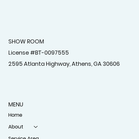
SHOW ROOM
License #BT-0097555
2595 Atlanta Highway, Athens, GA 30606
MENU
Home
About
Service Area