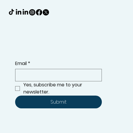
Email
*
Yes, subscribe me to your 
newsletter.
Submit