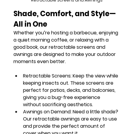
Retractable Screens and Awnings
Shade, Comfort, and Style—
All in One
Whether you’re hosting a barbecue, enjoying 
a quiet morning coffee, or relaxing with a 
good book, our retractable screens and 
awnings are designed to make your outdoor 
moments even better.
Retractable Screens:
 Keep the view while 
keeping insects out. These screens are 
perfect for patios, decks, and balconies, 
giving you a bug-free experience 
without sacrificing aesthetics.
Awnings on Demand:
 Need a little shade? 
Our retractable awnings are easy to use 
and provide the perfect amount of 
cover when you want it.