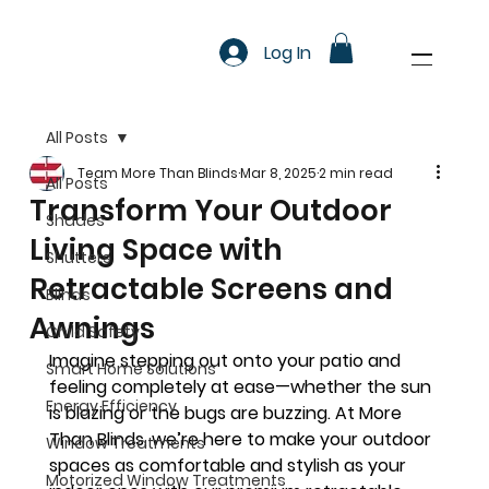
Log In
All Posts
Team More Than Blinds
Mar 8, 2025
2 min read
All Posts
Transform Your Outdoor
Shades
Living Space with
Shutters
Retractable Screens and
Blinds
Awnings
Child Safety
Imagine stepping out onto your patio and 
Smart Home Solutions
feeling completely at ease—whether the sun 
Energy Efficiency
is blazing or the bugs are buzzing. At 
More 
Than Blinds
, we’re here to make your outdoor 
Window Treatments
spaces as comfortable and stylish as your 
Motorized Window Treatments