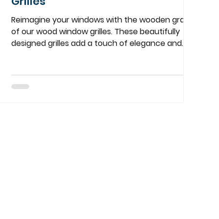
Grilles
Reimagine your windows with the wooden grace
of our wood window grilles. These beautifully
designed grilles add a touch of elegance and
charm to any home, blending seamlessly with
both modern and traditional interiors.
Customizable to your specific needs, they are
the perfect way to enhance your window’s
aesthetic. Whether you're looking to add
character to your space or complement your
existing decor, our wood window grilles are a
timeless choice. Contact More Than Blinds to