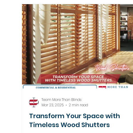
Motorized Window Treatments
Team More Than Blinds
Mar 23, 2025
2 min read
Transform Your Space with
Timeless Wood Shutters