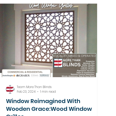
Team More Than Blinds
Feb 23, 2024
1 min read
Window Reimagined With
Wooden Grace:Wood Window