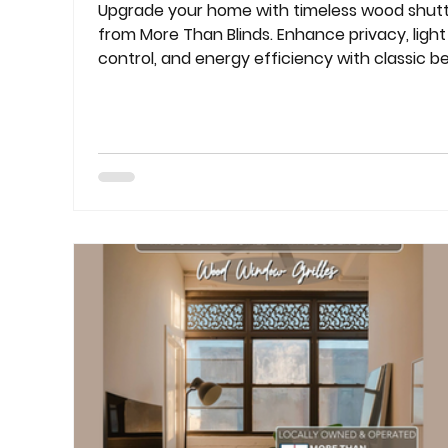
Upgrade your home with timeless wood shut
from More Than Blinds. Enhance privacy, light
control, and energy efficiency with classic b