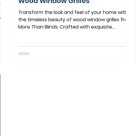
Wood Window Grilles
ters
Transform the look and feel of your home with
eau
the timeless beauty of wood window grilles from
More Than Blinds. Crafted with exquisite...