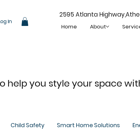
2595 Atlanta Highway,Ath
Log In
Home
About
Servic
 to help you style your space wi
Child Safety
Smart Home Solutions
En