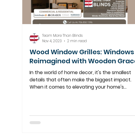
Team More Than Blinds
Nov 4, 2023
2 min read
Wood Window Grilles: Windows
Reimagined with Wooden Grac
In the world of home decor, it's the smallest
details that often make the biggest impact.
When it comes to elevating your home's
elegance, our exquisite Wood Window Grilles
stand as a testament to craftsmanship and
sophistication. At More Than Blinds, we
appreciate that every element of your home
decor contributes to its overall charm. Our
custom-made wood grilles are designed to