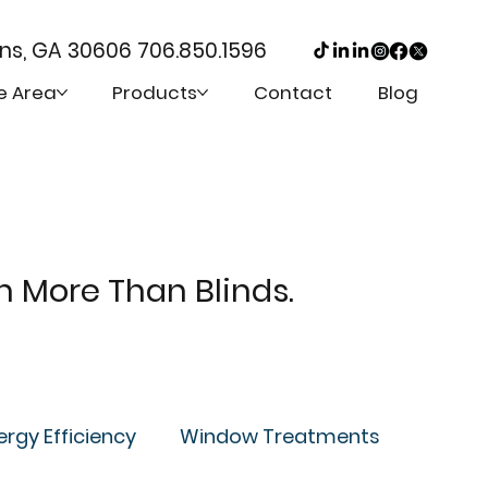
ens, GA 30606
706.850.1596
e Area
Products
Contact
Blog
th More Than Blinds.
ergy Efficiency
Window Treatments