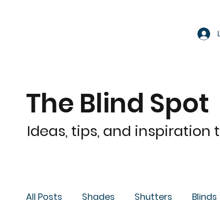
The Blind Spot
Ideas, tips, and inspiration
All Posts
Shades
Shutters
Blinds