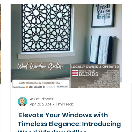
Adam Newton
Apr 26, 2024
1 min read
Elevate Your Windows with
Timeless Elegance: Introducing