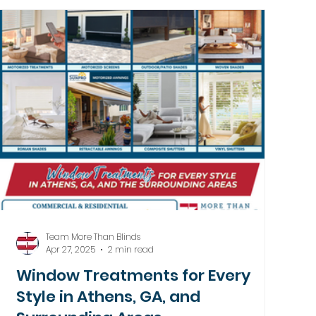
Team More Than Blinds
Apr 27, 2025
2 min read
Window Treatments for Every
Style in Athens, GA, and