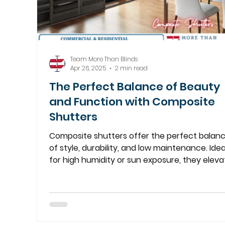
Team More Than Blinds
Apr 26, 2025
2 min read
The Perfect Balance of Beauty
and Function with Composite
Shutters
Composite shutters offer the perfect balan
of style, durability, and low maintenance. Idea
for high humidity or sun exposure, they eleva
any room.