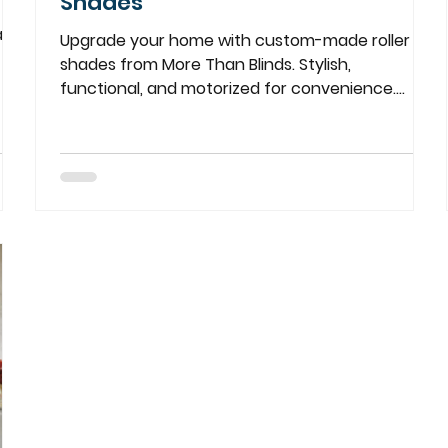
Shades
ade
Upgrade your home with custom-made roller
shades from More Than Blinds. Stylish,
functional, and motorized for convenience.
Perfect for every room!