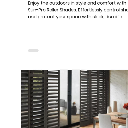
Enjoy the outdoors in style and comfort with
Sun-Pro Roller Shades. Effortlessly control sh
and protect your space with sleek, durable
solutions.