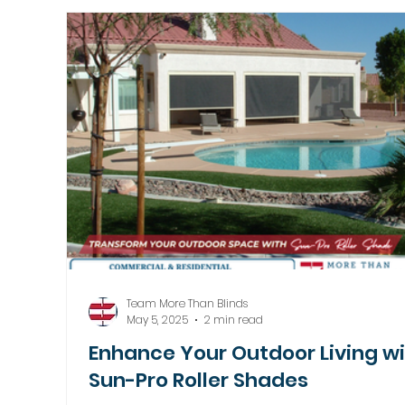
Motorized Window Treatments
Team More Than Blinds
May 5, 2025
2 min read
Enhance Your Outdoor Living w
Sun-Pro Roller Shades