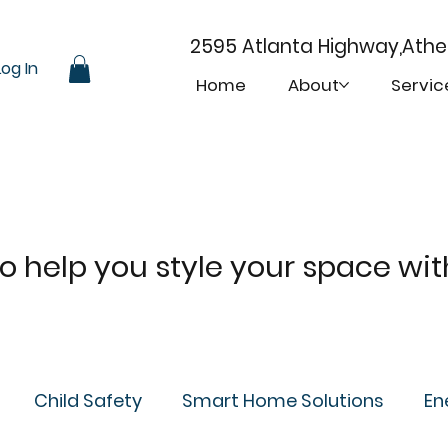
2595 Atlanta Highway,Ath
Log In
Home
About
Servic
 to help you style your space wi
Child Safety
Smart Home Solutions
En