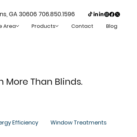
ens, GA 30606
706.850.1596
e Area
Products
Contact
Blog
th More Than Blinds.
ergy Efficiency
Window Treatments