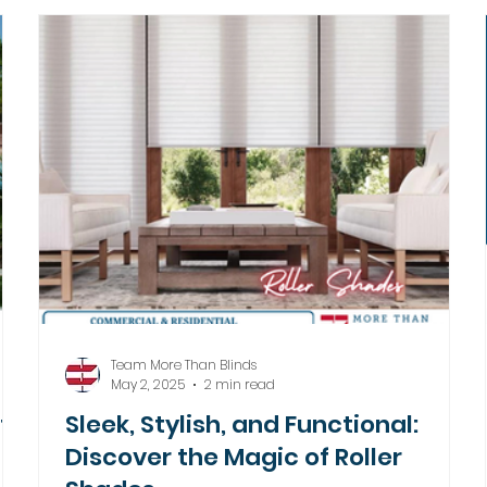
Team More Than Blinds
May 2, 2025
2 min read
ith
Sleek, Stylish, and Functional:
Discover the Magic of Roller