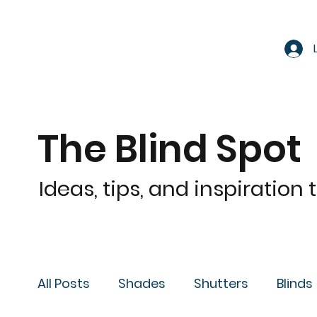
The Blind Spot
Ideas, tips, and inspiration
All Posts
Shades
Shutters
Blinds