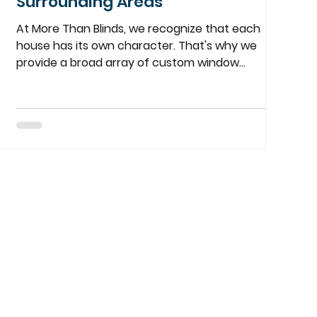
Surrounding Areas
At More Than Blinds, we recognize that each
house has its own character. That's why we
provide a broad array of custom window
treatments perfectly suited to your tastes,
requirements, and budget. From the timeless
elegance of plantation shutters, to the clean
look of roller shades, or a combination of both,
we have just what you're looking for. Tailored to
Your Unique Style We understand that the
details are important. Our local team of experts
will be with you every step of