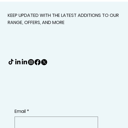
Deserve A Better Fit
KEEP UPDATED WITH THE LATEST ADDITIONS TO OUR
RANGE, OFFERS, AND MORE
Email
*