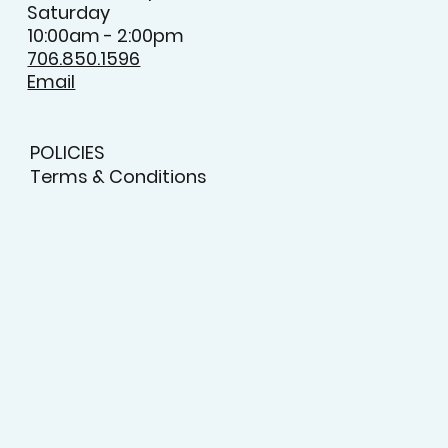
Saturday
10:00am - 2:00pm
706.850.1596
Email
POLICIES
Terms & Conditions