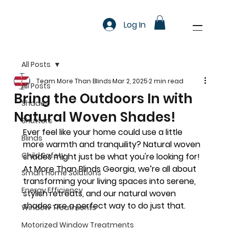
Log In
All Posts
Team More Than Blinds
Mar 2, 2025
2 min read
All Posts
Bring the Outdoors In with
Shades
Natural Woven Shades!
Shutters
Ever feel like your home could use a little 
Blinds
more warmth and tranquility? Natural woven 
Child Safety
shades might just be what you're looking for! 
At 
More Than Blinds Georgia
, we’re all about 
Smart Home Solutions
transforming your living spaces into serene, 
Energy Efficiency
stylish retreats, and our natural woven 
shades are a perfect way to do just that.
Window Treatments
Motorized Window Treatments