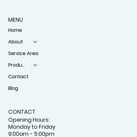
MENU
Home
About
Service Area
Products
Contact
Blog
CONTACT
Opening Hours:
Monday to Friday
9:00am - 5:00pm