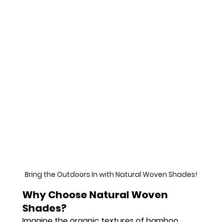
Bring the Outdoors In with Natural Woven Shades!
Why Choose Natural Woven 
Shades?
Imagine the organic textures of bamboo, 