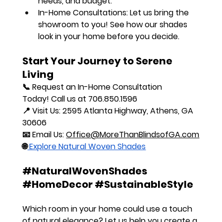
needs, and budget.
In-Home Consultations:
 Let us bring the 
showroom to you! See how our shades 
look in your home before you decide.
Start Your Journey to Serene 
Living
📞 
Request an In-Home Consultation 
Today!
 Call us at 
706.850.1596
📍 
Visit Us:
 2595 Atlanta Highway, Athens, GA 
30606
📧 
Email Us:
Office@MoreThanBlindsofGA.com
🌐
 Explore Natural Woven Shades
#NaturalWovenShades
#HomeDecor
#SustainableStyle
Which room in your home could use a touch 
of natural elegance?
 Let us help you create a 