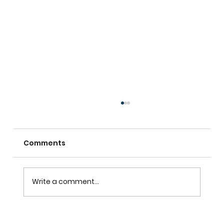
Comments
Write a comment...
Custom Shutters For Homes That