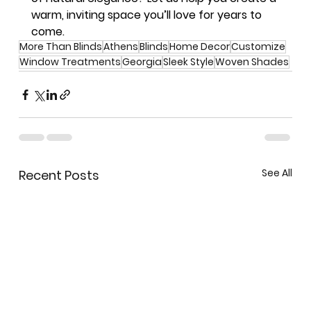
warm, inviting space you’ll love for years to 
come.
More Than Blinds
Athens
Blinds
Home Decor
Customize
Window Treatments
Georgia
Sleek Style
Woven Shades
See All
Recent Posts