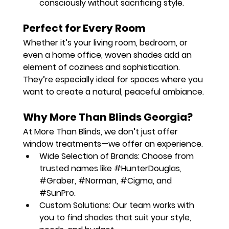
consciously without sacrificing style.
Perfect for Every Room
Whether it’s your living room, bedroom, or 
even a home office, woven shades add an 
element of coziness and sophistication. 
They’re especially ideal for spaces where you 
want to create a natural, peaceful ambiance.
Why More Than Blinds Georgia?
At More Than Blinds, we don’t just offer 
window treatments—we offer an experience.
Wide Selection of Brands:
 Choose from 
trusted names like 
#HunterDouglas
, 
#Graber
, 
#Norman
, 
#Cigma
, and 
#SunPro
.
Custom Solutions:
 Our team works with 
you to find shades that suit your style, 