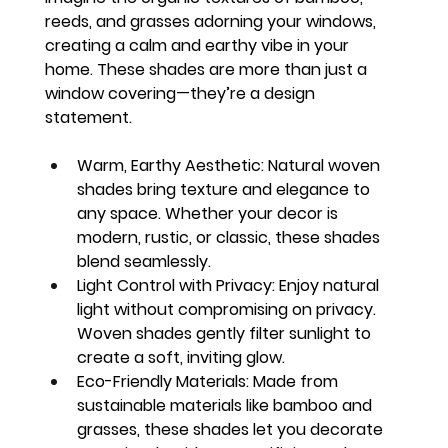
reeds, and grasses adorning your windows, 
creating a calm and earthy vibe in your 
home. These shades are more than just a 
window covering—they’re a design 
statement.
Warm, Earthy Aesthetic:
 Natural woven 
shades bring texture and elegance to 
any space. Whether your decor is 
modern, rustic, or classic, these shades 
blend seamlessly.
Light Control with Privacy:
 Enjoy natural 
light without compromising on privacy. 
Woven shades gently filter sunlight to 
create a soft, inviting glow.
Eco-Friendly Materials:
 Made from 
sustainable materials like bamboo and 
grasses, these shades let you decorate 