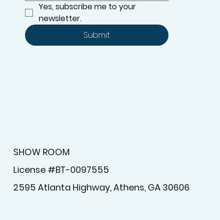
Yes, subscribe me to your 
newsletter.
Submit
SHOW ROOM
License #BT-0097555
2595 Atlanta Highway, Athens, GA 30606