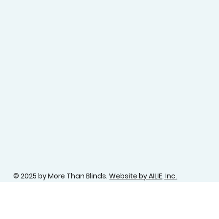
© 2025 by More Than Blinds.
Website by AILIE, Inc.