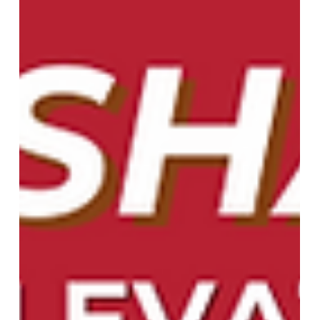
Window Treatments for Every Style
in Athens, GA, and Surrounding
Areas
At More Than Blinds, we recognize that each
house has its own character. That's why we
provide a broad array of custom window
treatments perfectly suited to your tastes,
requirements, and budget. From the timeless
elegance of plantation shutters, to the clean look
of roller shades, or a combination of both, we have
just what you're looking for. Tailored to Your
Unique Style We understand that the details are
important. Our local team of experts will be with
you every step of