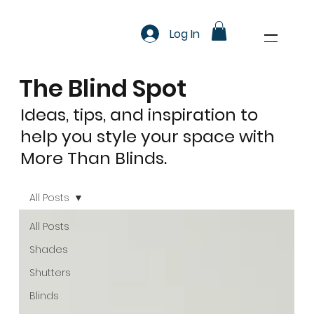
Log In
The Blind Spot
Ideas, tips, and inspiration to
help you style your space with
More Than Blinds.
All Posts
All Posts
Shades
Shutters
Blinds