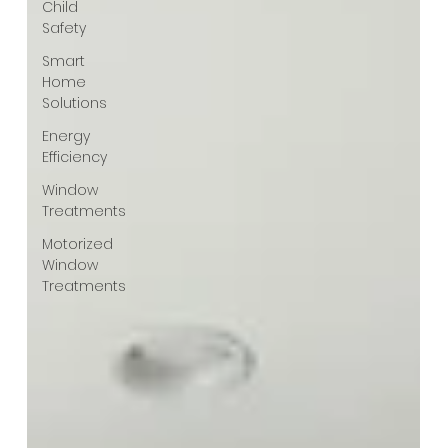
Child
Safety
Smart
Home
Solutions
Energy
Efficiency
Window
Treatments
Motorized
Window
Treatments