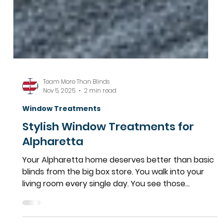
Team More Than Blinds
Nov 5, 2025
2 min read