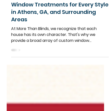
Team More Than Blinds
Apr 27, 2025
2 min read