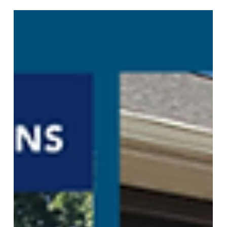
Window Treatments
Stylish Window Treatments for
Alpharetta
Your Alpharetta home deserves better than basic
blinds from the big box store. You walk into your
living room every single day. You see those
windows. Your guests see them too. The right
window treatments Alpharetta homeowners
choose can turn an ordinary room into something
special. Plantation shutters Alpharetta GA
residents love give you that classic Southern
charm. They work with any style home, from
traditional to modern. Hunter Douglas shutters last
for decades and add r