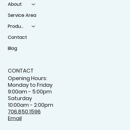
About
Service Area
Products
Contact
Blog
CONTACT
Opening Hours:
Monday to Friday
9:00am - 5:00pm
Saturday
10:00am - 2:00pm
706.850.1596
Email