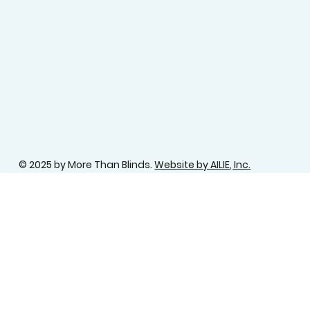
© 2025 by More Than Blinds.
Website by AILIE, Inc.