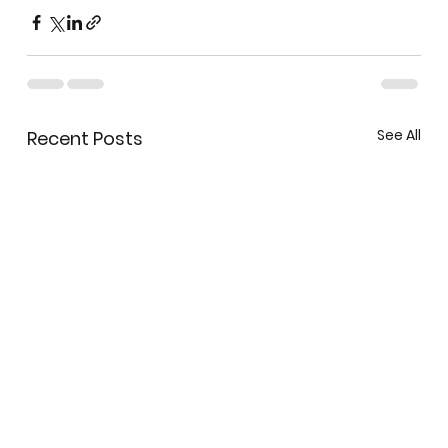
See All
Recent Posts