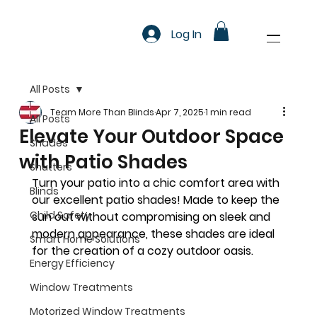
Log In
All Posts
Team More Than Blinds
Apr 7, 2025
1 min read
All Posts
Elevate Your Outdoor Space
Shades
with Patio Shades
Shutters
Turn your patio into a chic comfort area with 
Blinds
our excellent patio shades! Made to keep the 
Child Safety
sun out without compromising on sleek and 
modern appearance, these shades are ideal 
Smart Home Solutions
for the creation of a cozy outdoor oasis.
Energy Efficiency
Window Treatments
Motorized Window Treatments