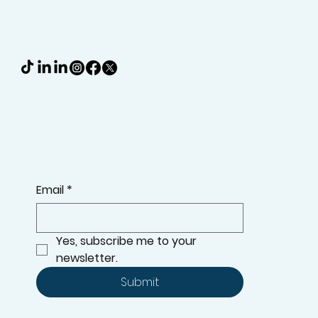
Email
*
Yes, subscribe me to your 
newsletter.
Submit