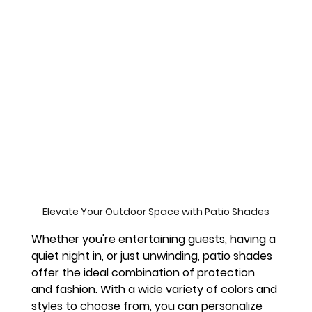
Elevate Your Outdoor Space with Patio Shades
Whether you're entertaining guests, having a 
quiet night in, or just unwinding, patio shades 
offer the ideal combination of protection 
and fashion. With a wide variety of colors and 
styles to choose from, you can personalize 