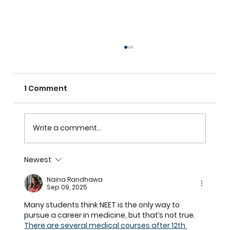
1 Comment
Write a comment...
Newest
Plantation Shutters In Alpharetta,
Naina Randhawa
GA For Light Control, Privacy, And
Sep 09, 2025
Curb Appeal
Many students think NEET is the only way to 
pursue a career in medicine, but that’s not true. 
There are several 
medical courses after 12th 