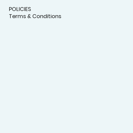
POLICIES
Terms & Conditions