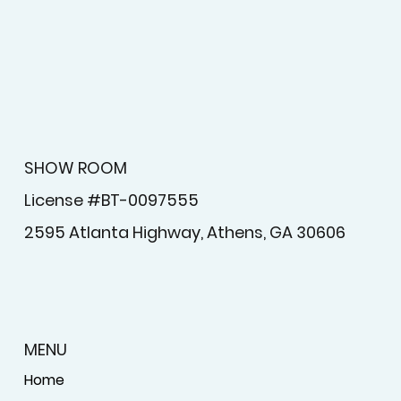
SHOW ROOM
License #BT-0097555
2595 Atlanta Highway, Athens, GA 30606
MENU
Home