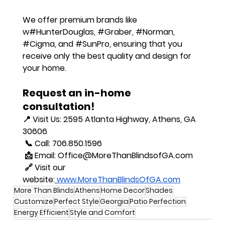
We offer premium brands like 
w
#HunterDouglas
, 
#Graber
, 
#Norman
, 
#Cigma
, and 
#SunPro
, ensuring that you 
receive only the best quality and design for 
your home.
Request an in-home 
consultation!
📍 
Visit Us
: 2595 Atlanta Highway, Athens, GA 
30606
 📞 
Call
: 706.850.1596
 📩 
Email
: 
Office@MoreThanBlindsofGA.com
 🔗 
Visit our 
website
:
www.MoreThanBlindsOfGA.com
More Than Blinds
Athens
Home Decor
Shades
Customize
Perfect Style
Georgia
Patio Perfection
Energy Efficient
Style and Comfort