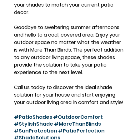
your shades to match your current patio 
decor.
Goodbye to sweltering summer afternoons 
and hello to a cool, covered area. Enjoy your 
outdoor space no matter what the weather 
is with More Than Blinds. The perfect addition 
to any outdoor living space, these shades 
provide the solution to take your patio 
experience to the next level.
Call us today to discover the ideal shade 
solution for your house and start enjoying 
your outdoor living area in comfort and style!
#PatioShades
#OutdoorComfort
#StylishShade
#MoreThanBlinds
#SunProtection
#PatioPerfection
#ShadeSolutions