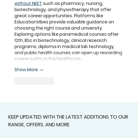
without NEET
 such as pharmacy, nursing, 
biotechnology, and physiotherapy that offer 
great career opportunities. Platforms like 
EducationVibes
 provide valuable guidance on 
choosing the right course and university. 
Exploring options like 
paramedical courses after 
12th
, 
BSc in biotechnology
, 
clinical research 
programs
, 
diploma in medical lab technology
, 
and 
public health courses
 can open up rewarding 
career paths in the healthcare…
Show More
Like
Reply
KEEP UPDATED WITH THE LATEST ADDITIONS TO OUR
RANGE, OFFERS, AND MORE